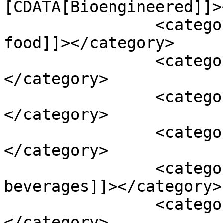
[CDATA[Bioengineered]]>
		<category><![CDATA[bioengineered 
food]]></category>

		<category><![CDATA[Drug]]>
</category>

		<category><![CDATA[FDCA]]>
</category>

		<category><![CDATA[Federal Food]]>
</category>

		<category><![CDATA[non-alcohol 
beverages]]></category>

		<category><![CDATA[regulation]]>
</category>
