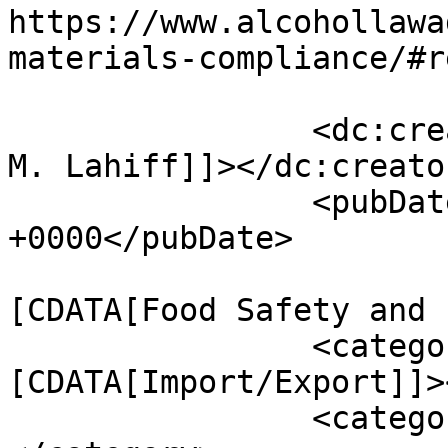
https://www.alcohollawa
materials-compliance/#r
		<dc:creator><![CDATA[Christopher 
M. Lahiff]]></dc:creator
		<pubDate>Fri, 04 Dec 2015 16:52:06 
+0000</pubDate>

				<catego
[CDATA[Food Safety and 
		<category><!
[CDATA[Import/Export]]>
		<category><![CDATA[adulterant]]>