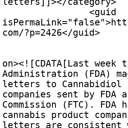
letters]]></category>

		<guid 
isPermaLink="false">htt
com/?p=2426</guid>

					<de
on><![CDATA[Last week t
Administration (FDA) ma
letters to Cannabidiol 
companies sent by FDA a
Commission (FTC). FDA h
cannabis product compan
letters are consistent 