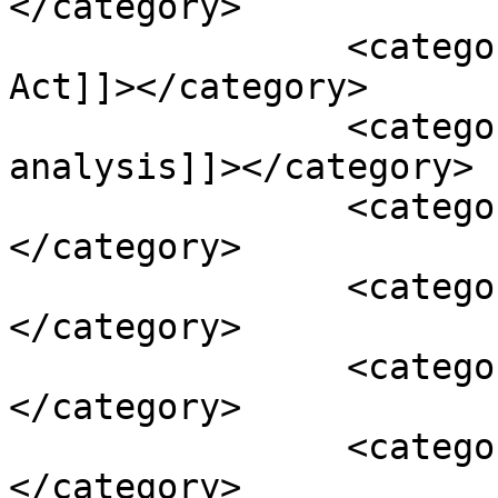
</category>

		<category><![CDATA[and Cosmetic 
Act]]></category>

		<category><![CDATA[certificate of 
analysis]]></category>

		<category><![CDATA[contaminant]]>
</category>

		<category><![CDATA[Drug]]>
</category>

		<category><![CDATA[FDA]]>
</category>

		<category><![CDATA[Federal Food]]>
</category>
