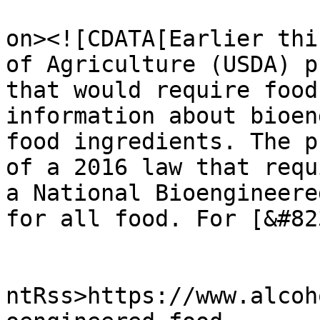
					<de
on><![CDATA[Earlier thi
of Agriculture (USDA) p
that would require food
information about bioen
food ingredients. The p
of a 2016 law that requ
a National Bioengineere
for all food. For [&#82
					<wf
ntRss>https://www.alcoh