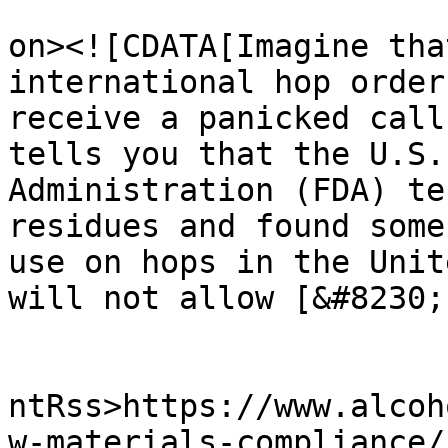
					<de
on><![CDATA[Imagine tha
international hop order
receive a panicked call
tells you that the U.S.
Administration (FDA) te
residues and found some
use on hops in the Unit
will not allow [&#8230;
					<wf
ntRss>https://www.alcoh
w-materials-compliance/