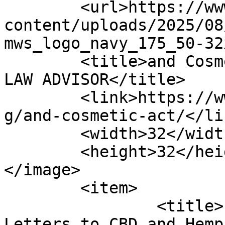
	<url>https://www.alcohollawadvisor.com/wp-
content/uploads/2025/08
mws_logo_navy_175_50-32
	<title>and Cosmetic Act Archives | ALCOHOL 
LAW ADVISOR</title>

	<link>https://www.alcohollawadvisor.com/ta
g/and-cosmetic-act/</lin
	<width>32</width>

	<height>32</height>

</image> 

	<item>

		<title>FDA Releases Warning 
Letters to CBD and Hemp