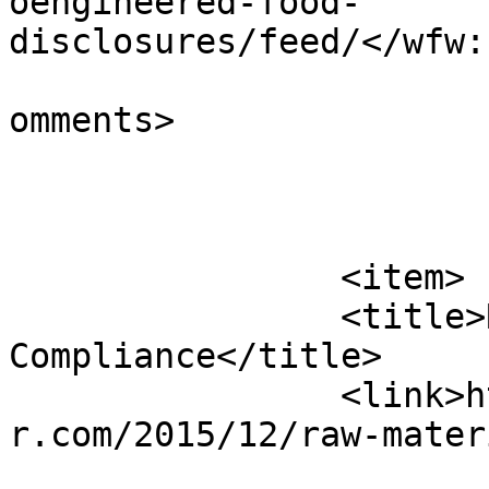
oengineered-food-
disclosures/feed/</wfw:
			<slash:comments>0</slash
omments>

			</item>
		<item>

		<title>Raw Materials 
Compliance</title>

		<link>https://www.alcohollawadviso
r.com/2015/12/raw-mater
					<co