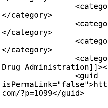
		<category><![CDATA[FFDCA]]>
</category>

		<category><![CDATA[guaranty]]>
</category>

		<category><![CDATA[raw material]]>
</category>

		<category><![CDATA[U.S. Food and 
Drug Administration]]><
		<guid 
isPermaLink="false">htt
com/?p=1099</guid>
