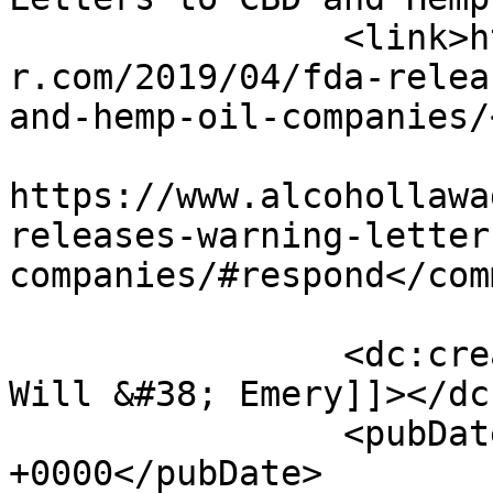
		<link>https://www.alcohollawadviso
r.com/2019/04/fda-relea
and-hemp-oil-companies/
					<co
https://www.alcohollawa
releases-warning-letter
companies/#respond</com
		<dc:creator><![CDATA[McDermott 
Will &#38; Emery]]></dc
		<pubDate>Tue, 09 Apr 2019 13:09:10 
+0000</pubDate>
