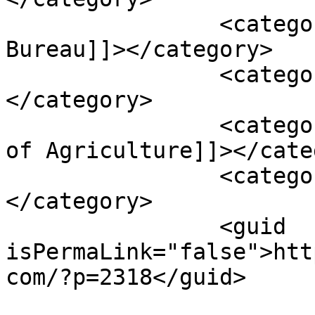
		<category><![CDATA[Tax & Trade 
Bureau]]></category>

		<category><![CDATA[TTB]]>
</category>

		<category><![CDATA[US Department 
of Agriculture]]></cate
		<category><![CDATA[USDA]]>
</category>

		<guid 
isPermaLink="false">htt
com/?p=2318</guid>
