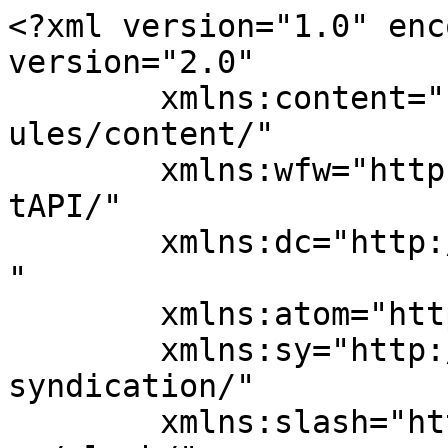
<?xml version="1.0" enc
version="2.0"

	xmlns:content="http://purl.org/rss/1.0/mod
ules/content/"

	xmlns:wfw="http://wellformedweb.org/Commen
tAPI/"

	xmlns:dc="http://purl.org/dc/elements/1.1/
"

	xmlns:atom="http://www.w3.org/2005/Atom"

	xmlns:sy="http://purl.org/rss/1.0/modules/
syndication/"

	xmlns:slash="http://purl.org/rss/1.0/modul