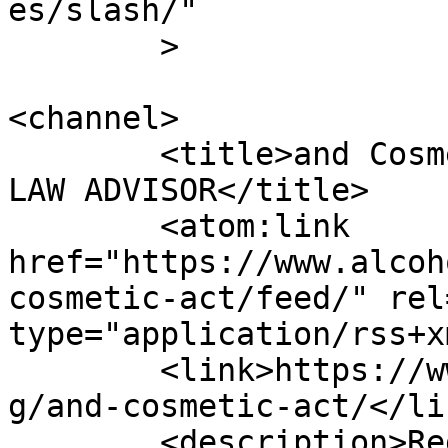
es/slash/"

	>

<channel>

	<title>and Cosmetic Act Archives | ALCOHOL 
LAW ADVISOR</title>

	<atom:link 
href="https://www.alcoh
cosmetic-act/feed/" rel
type="application/rss+x
	<link>https://www.alcohollawadvisor.com/ta
g/and-cosmetic-act/</lin
	<description>Regulatory and distribution 