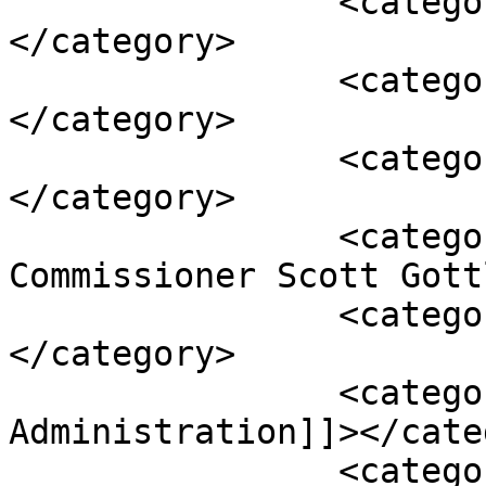
		<category><![CDATA[Drug]]>
</category>

		<category><![CDATA[Epidiolex]]>
</category>

		<category><![CDATA[FDA]]>
</category>

		<category><![CDATA[FDA 
Commissioner Scott Gott
		<category><![CDATA[Federal Food]]>
</category>

		<category><![CDATA[Food & Drug 
Administration]]></cate
		<category><![CDATA[FTC Act]]>