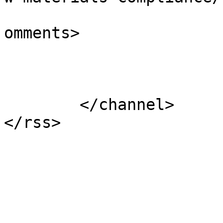
			<slash:comments>0</slash
omments>

			</item>
	</channel>
