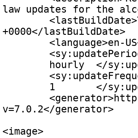
law updates for the alc
	<lastBuildDate>Tue, 09 Apr 2019 13:09:10 
+0000</lastBuildDate>

	<language>en-US</language>

	<sy:updatePeriod>

	hourly	</sy:updatePeriod>

	<sy:updateFrequency>

	1	</sy:updateFrequency>

	<generator>https://wordpress.org/?
v=7.0.2</generator>

<image>
