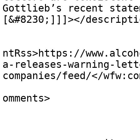
Gottlieb’s recent state
[&#8230;]]]></descriptio
					<wf
ntRss>https://www.alcoh
a-releases-warning-lett
companies/feed/</wfw:co
			<slash:comments>0</slash
omments>

			</item>