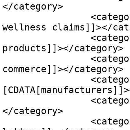
</category>

		<category><![CDATA[health and 
wellness claims]]></cat
		<category><![CDATA[hemp oil 
products]]></category>

		<category><![CDATA[interstate 
commerce]]></category>

		<category><!
[CDATA[manufacturers]]>
		<category><![CDATA[misleading]]>
</category>

		<category><![CDATA[warning 