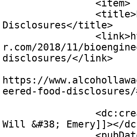
		<item>

		<title>Bioengineered Food 
Disclosures</title>

		<link>https://www.alcohollawadviso
r.com/2018/11/bioengine
disclosures/</link>

					<co
https://www.alcohollawa
eered-food-disclosures/
		<dc:creator><![CDATA[McDermott 
Will &#38; Emery]]></dc
		<pubDate>Tue, 27 Nov 2018 20:30:05 