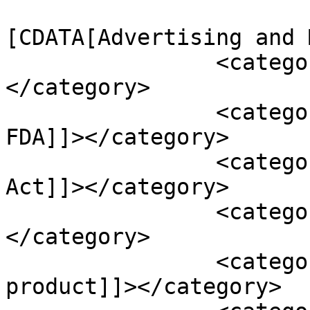
				<catego
[CDATA[Advertising and 
		<category><![CDATA[Cannabis]]>
</category>

		<category><![CDATA[Food Safety and 
FDA]]></category>

		<category><![CDATA[and Cosmetic 
Act]]></category>

		<category><![CDATA[CBD]]>
</category>

		<category><![CDATA[CBD isolate 
product]]></category>
