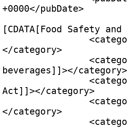
+0000</pubDate>

				<catego
[CDATA[Food Safety and 
		<category><![CDATA[Legislation]]>
</category>

		<category><![CDATA[alcohol 
beverages]]></category>

		<category><![CDATA[and Cosmetic 
Act]]></category>

		<category><![CDATA[BE food]]>
</category>

		<category><!