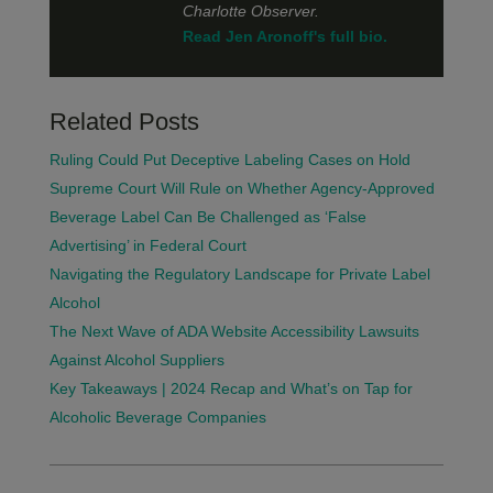
Charlotte Observer.
Read Jen Aronoff's full bio.
Related Posts
Ruling Could Put Deceptive Labeling Cases on Hold
Supreme Court Will Rule on Whether Agency-Approved
Beverage Label Can Be Challenged as ‘False
Advertising’ in Federal Court
Navigating the Regulatory Landscape for Private Label
Alcohol
The Next Wave of ADA Website Accessibility Lawsuits
Against Alcohol Suppliers
Key Takeaways | 2024 Recap and What’s on Tap for
Alcoholic Beverage Companies