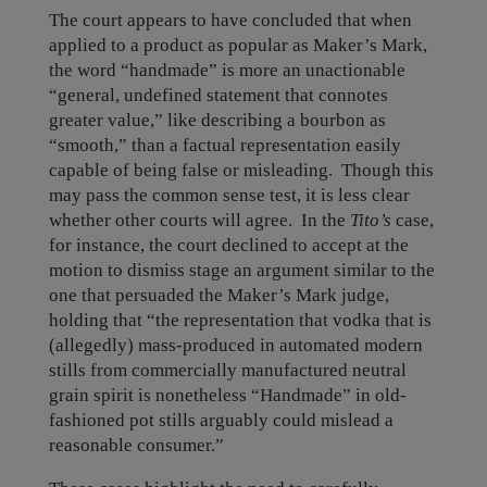
The court appears to have concluded that when
applied to a product as popular as Maker’s Mark,
the word “handmade” is more an unactionable
“general, undefined statement that connotes
greater value,” like describing a bourbon as
“smooth,” than a factual representation easily
capable of being false or misleading. Though this
may pass the common sense test, it is less clear
whether other courts will agree. In the
Tito’s
case,
for instance, the court declined to accept at the
motion to dismiss stage an argument similar to the
one that persuaded the Maker’s Mark judge,
holding that “the representation that vodka that is
(allegedly) mass-produced in automated modern
stills from commercially manufactured neutral
grain spirit is nonetheless “Handmade” in old-
fashioned pot stills arguably could mislead a
reasonable consumer.”