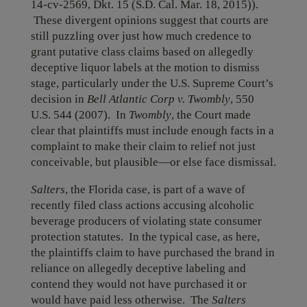
14-cv-2569, Dkt. 15 (S.D. Cal. Mar. 18, 2015)).
These divergent opinions suggest that courts are
still puzzling over just how much credence to
grant putative class claims based on allegedly
deceptive liquor labels at the motion to dismiss
stage, particularly under the U.S. Supreme Court’s
decision in
Bell Atlantic Corp v. Twombly
, 550
U.S. 544 (2007). In
Twombly
, the Court made
clear that plaintiffs must include enough facts in a
complaint to make their claim to relief not just
conceivable, but plausible—or else face dismissal.
Salters
, the Florida case, is part of a wave of
recently filed class actions accusing alcoholic
beverage producers of violating state consumer
protection statutes. In the typical case, as here,
the plaintiffs claim to have purchased the brand in
reliance on allegedly deceptive labeling and
contend they would not have purchased it or
would have paid less otherwise. The
Salters