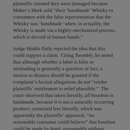
plaintiffs claimed they were damaged because
Maker’s Mark sold “their ‘handmade’ Whisky to
consumers with the false representation that the
Whisky was ‘handmade’ when, in actuality, the
Whisky is made via a highly-mechanized process,
which is devoid of human hands.”
Judge Hinkle flatly rejected the idea that this
could support a claim. Citing
Twombly
, he noted
that although whether a label is false or
misleading is generally a question of fact, a
motion to dismiss should be granted if the
complaint’s factual allegations do not “render
plaintiffs’ entitlement to relief plausible.” The
court observed that taken literally,
all
bourbon is
handmade, because it is not a naturally occurring
product; construed less literally, which was
apparently the plaintiffs’ approach, “no
reasonable consumer could believe” that bourbon
could be made by hand, presumably without