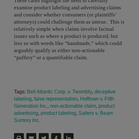
These cases highlight the need to carefully
examine product labeling and advertising claims
and consider whether consumers (or plaintiffs’
attorneys) could challenge them as untrue. This is
relatively simple when claims involve factual
issues such as where a product is produced, but
less so with words like “handmade,” which could
arguably qualify as either non-actionable
“puffery” or a quantifiable claim.
Tags:
Bell Atlantic Corp. v. Twombly
,
deceptive
labeling
,
false representation
,
Hoffman v. Fifth
Generation Inc.
,
non-actionable claim
,
product
advertising
,
product labeling
,
Salters v. Beam
Suntory Inc.