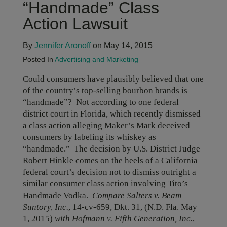
“Handmade” Class
Action Lawsuit
By
Jennifer Aronoff
on May 14, 2015
Posted In
Advertising and Marketing
Could consumers have plausibly believed that one
of the country’s top-selling bourbon brands is
“handmade”? Not according to one federal
district court in Florida, which recently dismissed
a class action alleging Maker’s Mark deceived
consumers by labeling its whiskey as
“handmade.” The decision by U.S. District Judge
Robert Hinkle comes on the heels of a California
federal court’s decision not to dismiss outright a
similar consumer class action involving Tito’s
Handmade Vodka.
Compare Salters v. Beam
Suntory, Inc.
, 14-cv-659, Dkt. 31, (N.D. Fla. May
1, 2015)
with Hofmann v. Fifth Generation, Inc.
,