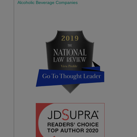
Alcoholic Beverage Companies