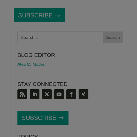
SUBSCRIBE
BLOG EDITOR
Alva C. Mather
STAY CONNECTED
SUBSCRIBE
TOPICS