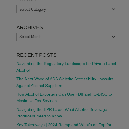
TOPICS
ARCHIVES
ARCHIVES
RECENT POSTS
Navigating the Regulatory Landscape for Private Label
Alcohol
The Next Wave of ADA Website Accessibility Lawsuits
Against Alcohol Suppliers
How Alcohol Exporters Can Use FDII and IC-DISC to
Maximize Tax Savings
Navigating the EPR Laws: What Alcohol Beverage
Producers Need to Know
Key Takeaways | 2024 Recap and What’s on Tap for