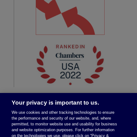
Your privacy is important to us.
We use cookies and other tracking technologies to ensure
the performance and security of our website, and, where
permitted, to monitor website use and usability for business
and website optimization purposes. For further information
on the technologies we use, please click on “Privacy &