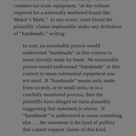
commercial-scale equipment, “at the volume
required for a nationally marketed brand like
Maker’s Mark.” In any event, court found the
plaintiffs’ claims implausible under
any
definition
of “handmade,” writing:
In sum, no reasonable person would
understand “handmade” in this context to
mean literally made by hand. No reasonable
person would understand “handmade” in this
context to mean substantial equipment was
not used. If “handmade” means only made
from scratch, or in small units, or in a
carefully monitored process, then the
plaintiffs have alleged no facts plausibly
suggesting that statement is untrue. If
“handmade” is understood to mean something
else . . . the statement is the kind of puffery
that cannot support claims of this kind.