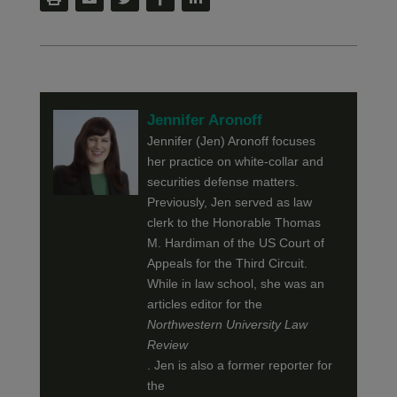
Jennifer Aronoff
Jennifer (Jen) Aronoff focuses
her practice on white-collar and
securities defense matters.
Previously, Jen served as law
clerk to the Honorable Thomas
M. Hardiman of the US Court of
Appeals for the Third Circuit.
While in law school, she was an
articles editor for the
Northwestern University Law
Review
. Jen is also a former reporter for
the