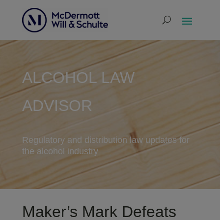
ALCOHOL LAW
ADVISOR
Regulatory and distribution law updates for
the alcohol industry
Maker’s Mark Defeats