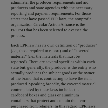
administer the producer requirements and aid
producers and state agencies with the necessary
reporting and payment requirements. For those
states that have passed EPR laws, the nonprofit
organization Circular Action Alliance is the
PRO/SO that has been selected to oversee the
process.
Each EPR law has its own definition of “producer”
(
i.e.
, those required to report) and of “covered
material” (
i.e.
, the materials that must be
reported). There are several specifics within each
state but, generally, the producer is the entity who
actually produces the subject goods or the owner
of the brand that is contracting to have the item
produced. Speaking broadly, the covered material
contemplated by these laws includes the
cardboard boxes and glass or aluminum
containers that protect and contain the items
purchased from retailers. In this regard, EPR laws