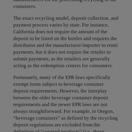
containers.
The exact recycling model, deposit collection, and
payment process varies by state. For instance,
California does not require the amount of the
deposit to be listed on the bottles and requires the
distributor and the manufacturer/importer to remit
payments, but it does not require the retailer to
submit payments, as the retailers are generally
acting as the redemption centers for consumers.
Fortunately, many of the EPR laws specifically
exempt items subject to beverage container
deposit requirements. However, the interplay
between the older beverage container deposit
requirements and the newer EPR laws are not
always straightforward. For example, in Oregon,
“beverage containers” as defined by the recycling
deposit regulations are excluded from the
definition of “covered products” (
i.e.
, those