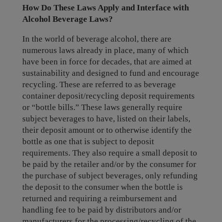
How Do These Laws Apply and Interface with
Alcohol Beverage Laws?
In the world of beverage alcohol, there are
numerous laws already in place, many of which
have been in force for decades, that are aimed at
sustainability and designed to fund and encourage
recycling. These are referred to as beverage
container deposit/recycling deposit requirements
or “bottle bills.” These laws generally require
subject beverages to have, listed on their labels,
their deposit amount or to otherwise identify the
bottle as one that is subject to deposit
requirements. They also require a small deposit to
be paid by the retailer and/or by the consumer for
the purchase of subject beverages, only refunding
the deposit to the consumer when the bottle is
returned and requiring a reimbursement and
handling fee to be paid by distributors and/or
manufacturers for the processing/recycling of the