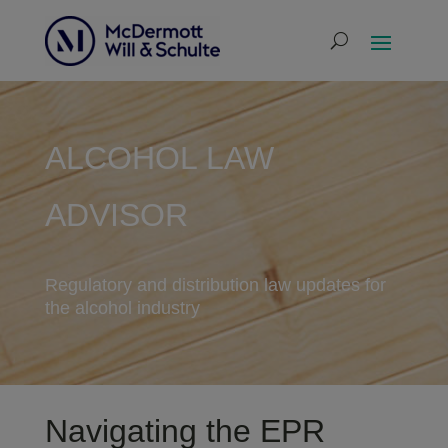
ALCOHOL LAW
ADVISOR
Regulatory and distribution law updates for
the alcohol industry
Navigating the EPR