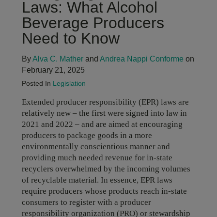
Laws: What Alcohol
Beverage Producers
Need to Know
By
Alva C. Mather
and
Andrea Nappi Conforme
on
February 21, 2025
Posted In
Legislation
Extended producer responsibility (EPR) laws are
relatively new – the first were signed into law in
2021 and 2022 – and are aimed at encouraging
producers to package goods in a more
environmentally conscientious manner and
providing much needed revenue for in-state
recyclers overwhelmed by the incoming volumes
of recyclable material. In essence, EPR laws
require producers whose products reach in-state
consumers to register with a producer
responsibility organization (PRO) or stewardship