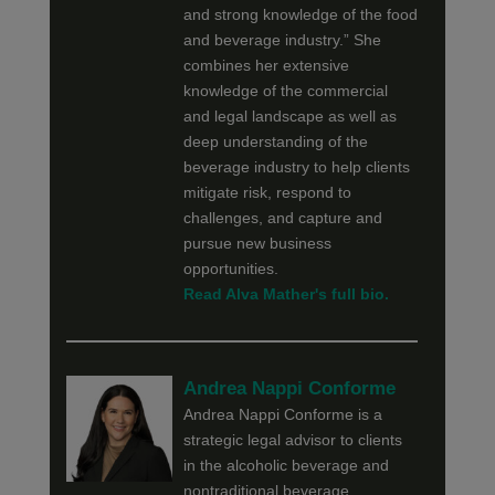
and strong knowledge of the food
and beverage industry.” She
combines her extensive
knowledge of the commercial
and legal landscape as well as
deep understanding of the
beverage industry to help clients
mitigate risk, respond to
challenges, and capture and
pursue new business
opportunities.
Read Alva Mather's full bio.
Andrea Nappi Conforme
Andrea Nappi Conforme is a
strategic legal advisor to clients
in the alcoholic beverage and
nontraditional beverage