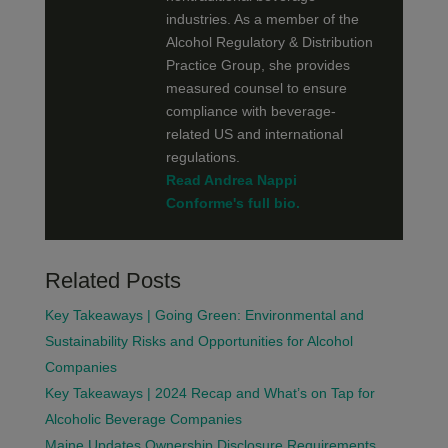
industries. As a member of the
Alcohol Regulatory & Distribution
Practice Group, she provides
measured counsel to ensure
compliance with beverage-
related US and international
regulations.
Read Andrea Nappi
Conforme's full bio.
Related Posts
Key Takeaways | Going Green: Environmental and
Sustainability Risks and Opportunities for Alcohol
Companies
Key Takeaways | 2024 Recap and What’s on Tap for
Alcoholic Beverage Companies
Maine Updates Ownership Disclosure Requirements