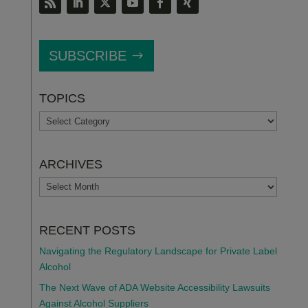
SUBSCRIBE
TOPICS
TOPICS
ARCHIVES
ARCHIVES
RECENT POSTS
Navigating the Regulatory Landscape for Private Label
Alcohol
The Next Wave of ADA Website Accessibility Lawsuits
Against Alcohol Suppliers