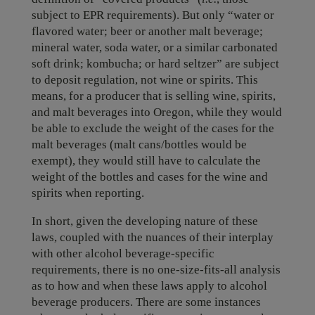
subject to EPR requirements). But only “water or
flavored water; beer or another malt beverage;
mineral water, soda water, or a similar carbonated
soft drink; kombucha; or hard seltzer” are subject
to deposit regulation, not wine or spirits. This
means, for a producer that is selling wine, spirits,
and malt beverages into Oregon, while they would
be able to exclude the weight of the cases for the
malt beverages (malt cans/bottles would be
exempt), they would still have to calculate the
weight of the bottles and cases for the wine and
spirits when reporting.
In short, given the developing nature of these
laws, coupled with the nuances of their interplay
with other alcohol beverage-specific
requirements, there is no one-size-fits-all analysis
as to how and when these laws apply to alcohol
beverage producers. There are some instances