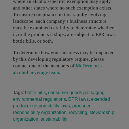
where an alcohol-specific exemption may apply
and other states where no such exemption exists.
To ensure compliance in this rapidly evolving
landscape, each company’s business structure
must be examined carefully to determine whether
it, or the products it ships, are subject to EPR laws,
bottle bills, or both.
To determine how your business may be impacted
by this developing regulatory regime, please
contact one of the members of
McDermott’s
alcohol beverage team
.
Tags:
bottle bills
,
consumer goods packaging
,
environmental regulations
,
EPR laws
,
extended
producer responsibility laws
,
producer
responsibility organization
,
recycling
,
stewardship
organization
,
sustainability