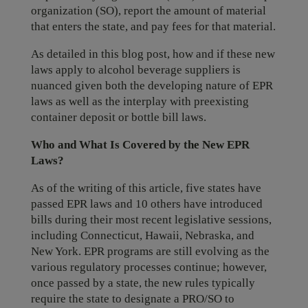
organization (SO), report the amount of material
that enters the state, and pay fees for that material.
As detailed in this blog post, how and if these new
laws apply to alcohol beverage suppliers is
nuanced given both the developing nature of EPR
laws as well as the interplay with preexisting
container deposit or bottle bill laws.
Who and What Is Covered by the New EPR
Laws?
As of the writing of this article, five states have
passed EPR laws and 10 others have introduced
bills during their most recent legislative sessions,
including Connecticut, Hawaii, Nebraska, and
New York. EPR programs are still evolving as the
various regulatory processes continue; however,
once passed by a state, the new rules typically
require the state to designate a PRO/SO to