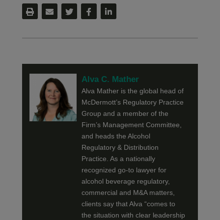
Alva C. Mather
Alva Mather is the global head of
McDermott’s Regulatory Practice
Group and a member of the
Firm’s Management Committee,
and heads the Alcohol
Regulatory & Distribution
Practice. As a nationally
recognized go-to lawyer for
alcohol beverage regulatory,
commercial and M&A matters,
clients say that Alva “comes to
the situation with clear leadership