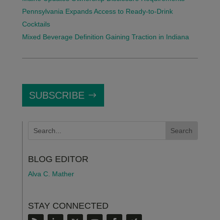
Pennsylvania Expands Access to Ready-to-Drink
Cocktails
Mixed Beverage Definition Gaining Traction in Indiana
SUBSCRIBE
BLOG EDITOR
Alva C. Mather
STAY CONNECTED