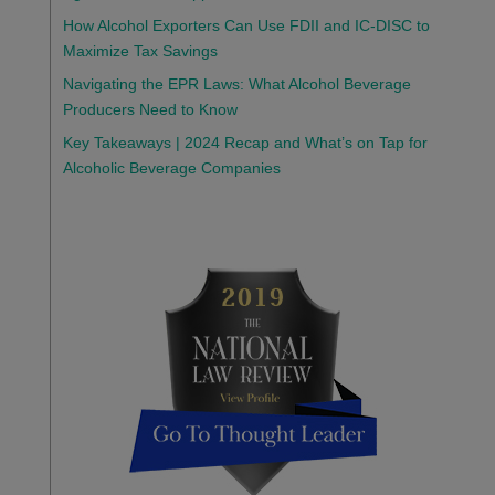
How Alcohol Exporters Can Use FDII and IC-DISC to
Maximize Tax Savings
Navigating the EPR Laws: What Alcohol Beverage
Producers Need to Know
Key Takeaways | 2024 Recap and What’s on Tap for
Alcoholic Beverage Companies