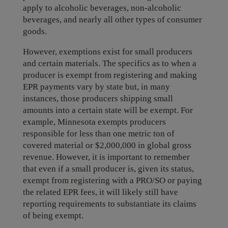
apply to alcoholic beverages, non-alcoholic
beverages, and nearly all other types of consumer
goods.
However, exemptions exist for small producers
and certain materials. The specifics as to when a
producer is exempt from registering and making
EPR payments vary by state but, in many
instances, those producers shipping small
amounts into a certain state will be exempt. For
example, Minnesota exempts producers
responsible for less than one metric ton of
covered material or $2,000,000 in global gross
revenue. However, it is important to remember
that even if a small producer is, given its status,
exempt from registering with a PRO/SO or paying
the related EPR fees, it will likely still have
reporting requirements to substantiate its claims
of being exempt.