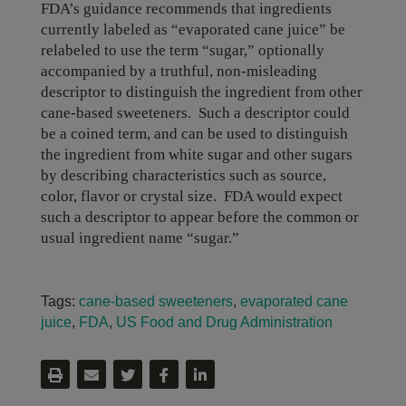
FDA’s guidance recommends that ingredients
currently labeled as “evaporated cane juice” be
relabeled to use the term “sugar,” optionally
accompanied by a truthful, non-misleading
descriptor to distinguish the ingredient from other
cane-based sweeteners. Such a descriptor could
be a coined term, and can be used to distinguish
the ingredient from white sugar and other sugars
by describing characteristics such as source,
color, flavor or crystal size. FDA would expect
such a descriptor to appear before the common or
usual ingredient name “sugar.”
Tags:
cane-based sweeteners
,
evaporated cane
juice
,
FDA
,
US Food and Drug Administration