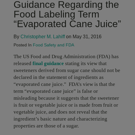
Guidance Regarding the
Food Labeling Term
“Evaporated Cane Juice”
By
Christopher M. Lahiff
on May 31, 2016
Posted In
Food Safety and FDA
The US Food and Drug Administration (FDA) has
released
final guidance
stating its view that
sweeteners derived from sugar cane should not be
declared in the statement of ingredients as
“evaporated cane juice.” FDA’s view is that the
term “evaporated cane juice” is false or
misleading because it suggests that the sweetener
is fruit or vegetable juice or is made from fruit or
vegetable juice, and does not reveal that the
ingredient’s basic nature and characterizing
properties are those of a sugar.