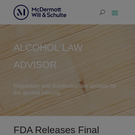
ALCOHOL LAW
ADVISOR
Regulatory and distribution law updates for
the alcohol industry
FDA Releases Final