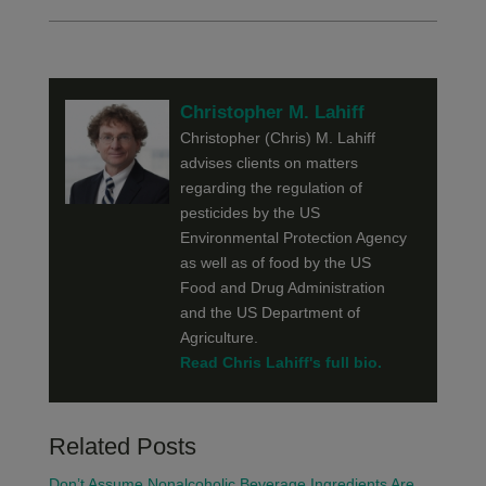
Christopher M. Lahiff
Christopher (Chris) M. Lahiff
advises clients on matters
regarding the regulation of
pesticides by the US
Environmental Protection Agency
as well as of food by the US
Food and Drug Administration
and the US Department of
Agriculture.
Read Chris Lahiff's full bio.
Related Posts
Don’t Assume Nonalcoholic Beverage Ingredients Are