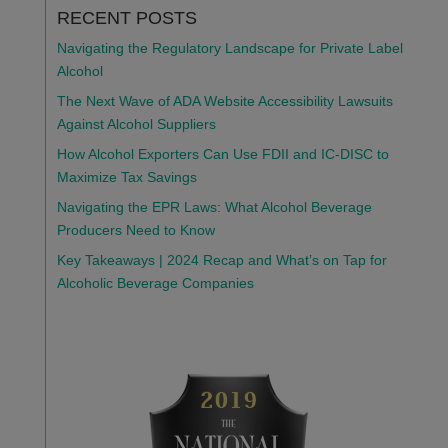
RECENT POSTS
Navigating the Regulatory Landscape for Private Label
Alcohol
The Next Wave of ADA Website Accessibility Lawsuits
Against Alcohol Suppliers
How Alcohol Exporters Can Use FDII and IC-DISC to
Maximize Tax Savings
Navigating the EPR Laws: What Alcohol Beverage
Producers Need to Know
Key Takeaways | 2024 Recap and What’s on Tap for
Alcoholic Beverage Companies