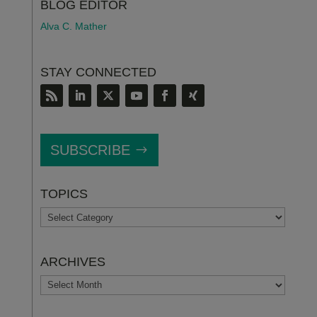
BLOG EDITOR
Alva C. Mather
STAY CONNECTED
SUBSCRIBE
TOPICS
TOPICS
ARCHIVES
ARCHIVES