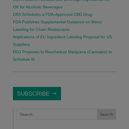
OK for Alcoholic Beverages
DEA Schedules a FDA-Approved CBD Drug
FDA Publishes Supplemental Guidance on Menu
Labeling for Chain Restaurants
Implications of EU Ingredient Labeling Proposal for US
Suppliers
DOJ Proposes to Reschedule Marijuana (Cannabis) to
Schedule III
SUBSCRIBE