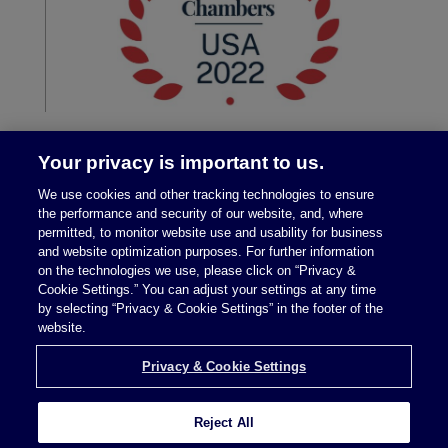
Your privacy is important to us.
We use cookies and other tracking technologies to ensure
the performance and security of our website, and, where
permitted, to monitor website use and usability for business
and website optimization purposes. For further information
on the technologies we use, please click on “Privacy &
Legal Notices
|
Privacy Policy
Cookie Settings.” You can adjust your settings at any time
by selecting “Privacy & Cookie Settings” in the footer of the
website.
Privacy & Cookie Settings
Privacy & Cookie Settings
Reject All