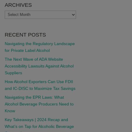
ARCHIVES
ARCHIVES
RECENT POSTS
Navigating the Regulatory Landscape
for Private Label Alcohol
The Next Wave of ADA Website
Accessibility Lawsuits Against Alcohol
Suppliers
How Alcohol Exporters Can Use FDII
and IC-DISC to Maximize Tax Savings
Navigating the EPR Laws: What
Alcohol Beverage Producers Need to
Know
Key Takeaways | 2024 Recap and
What’s on Tap for Alcoholic Beverage