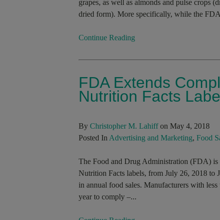
grapes, as well as almonds and pulse crops (dr
dried form). More specifically, while the FDA
Continue Reading
FDA Extends Compli
Nutrition Facts Labe
By
Christopher M. Lahiff
on May 4, 2018
Posted In
Advertising and Marketing
,
Food S
The Food and Drug Administration (FDA) is ex
Nutrition Facts labels, from July 26, 2018 to
in annual food sales. Manufacturers with less 
year to comply –...