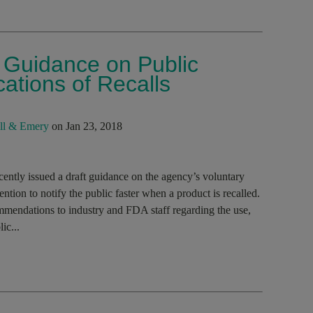
 Guidance on Public
ations of Recalls
ll & Emery
on Jan 23, 2018
ntly issued a draft guidance on the agency’s voluntary
ntion to notify the public faster when a product is recalled.
mmendations to industry and FDA staff regarding the use,
ic...