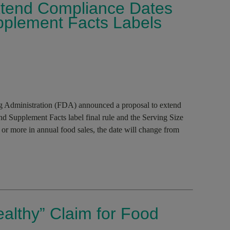
tend Compliance Dates
upplement Facts Labels
 Administration (FDA) announced a proposal to extend
and Supplement Facts label final rule and the Serving Size
 or more in annual food sales, the date will change from
althy” Claim for Food