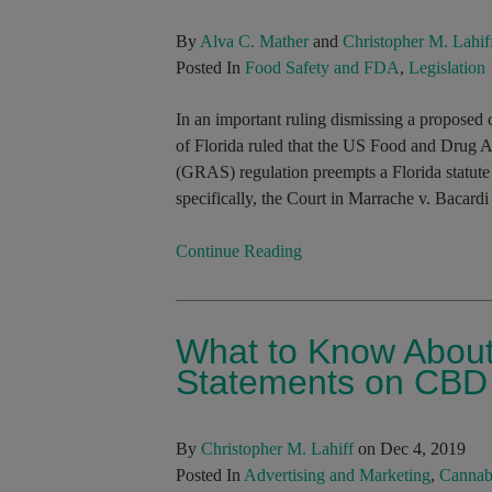
By
Alva C. Mather
and
Christopher M. Lahif
Posted In
Food Safety and FDA
,
Legislation
In an important ruling dismissing a proposed c
of Florida ruled that the US Food and Drug A
(GRAS) regulation preempts a Florida statute 
specifically, the Court in Marrache v. Bacardi
Continue Reading
What to Know About
Statements on CBD
By
Christopher M. Lahiff
on Dec 4, 2019
Posted In
Advertising and Marketing
,
Cannab