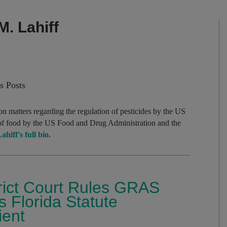
M. Lahiff
s Posts
on matters regarding the regulation of pesticides by the US
of food by the US Food and Drug Administration and the
hiff's full bio.
trict Court Rules GRAS
 Florida Statute
ient