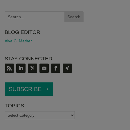
BLOG EDITOR
Alva C. Mather
STAY CONNECTED
SUBSCRIBE
TOPICS
TOPICS