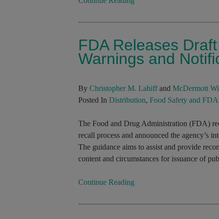
Continue Reading
FDA Releases Draft
Warnings and Notific
By
Christopher M. Lahiff
and
McDermott Wi
Posted In
Distribution
,
Food Safety and FDA
The Food and Drug Administration (FDA) rece
recall process and announced the agency’s inte
The guidance aims to assist and provide reco
content and circumstances for issuance of publ
Continue Reading