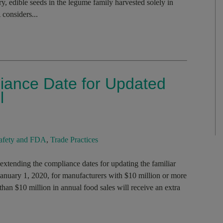
y, edible seeds in the legume family harvested solely in
 considers...
ance Date for Updated
l
afety and FDA
,
Trade Practices
tending the compliance dates for updating the familiar
 January 1, 2020, for manufacturers with $10 million or more
than $10 million in annual food sales will receive an extra