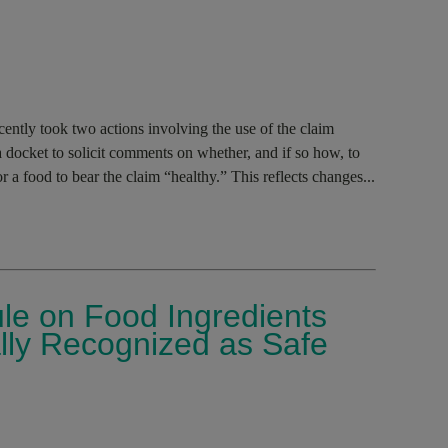
ntly took two actions involving the use of the claim
 docket to solicit comments on whether, and if so how, to
or a food to bear the claim “healthy.” This reflects changes...
le on Food Ingredients
lly Recognized as Safe