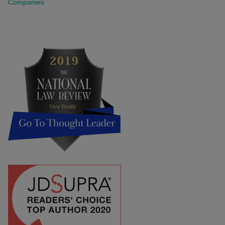
Companies