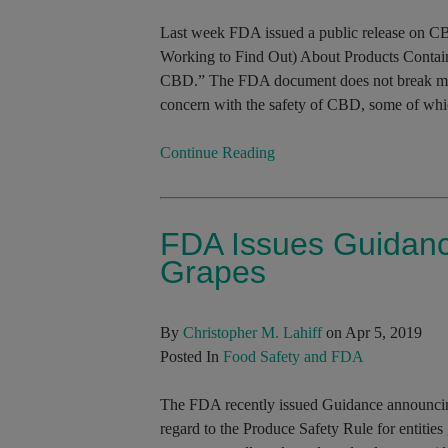
Last week FDA issued a public release on 
Working to Find Out) About Products Contai
CBD.” The FDA document does not break mu
concern with the safety of CBD, some of whic
Continue Reading
FDA Issues Guidan
Grapes
By
Christopher M. Lahiff
on Apr 5, 2019
Posted In
Food Safety and FDA
The FDA recently issued Guidance announcing 
regard to the Produce Safety Rule for entitie