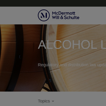
ALCOHOL 
Regulatory and distribution law upda
Topics