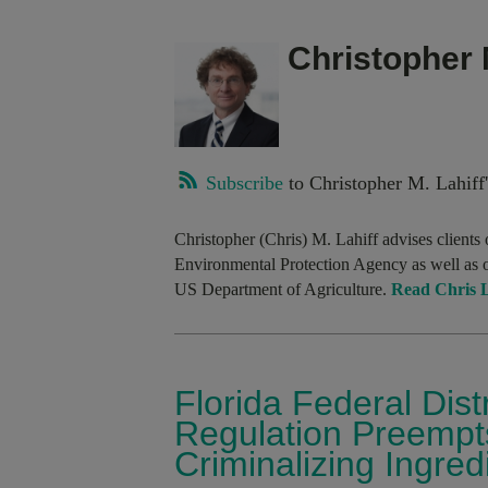
Christopher 
Subscribe
to Christopher M. Lahiff'
Christopher (Chris) M. Lahiff advises clients 
Environmental Protection Agency as well as 
US Department of Agriculture.
Read Chris La
Florida Federal Dis
Regulation Preempts
Criminalizing Ingred