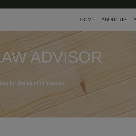
HOME
ABOUT US
LAW ADVISOR
tes for the alcohol industry