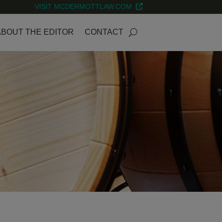
VISIT MCDERMOTTLAW.COM
ABOUT THE EDITOR
CONTACT