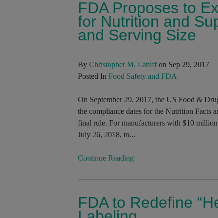
FDA Proposes to Ex
for Nutrition and S
and Serving Size
By
Christopher M. Lahiff
on Sep 29, 2017
Posted In
Food Safety and FDA
On September 29, 2017, the US Food & Drug
the compliance dates for the Nutrition Facts 
final rule. For manufacturers with $10 million
July 26, 2018, to...
Continue Reading
FDA to Redefine “He
Labeling