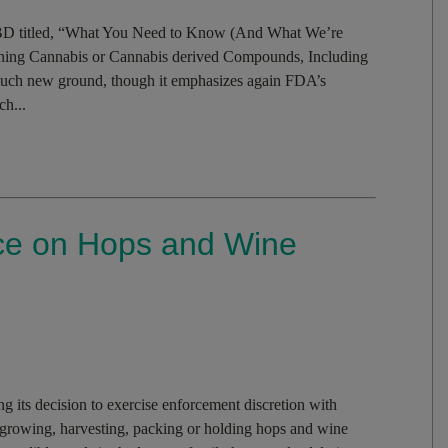
CBD titled, “What You Need to Know (And What We’re
ning Cannabis or Cannabis derived Compounds, Including
ch new ground, though it emphasizes again FDA’s
h...
ce on Hops and Wine
its decision to exercise enforcement discretion with
s growing, harvesting, packing or holding hops and wine