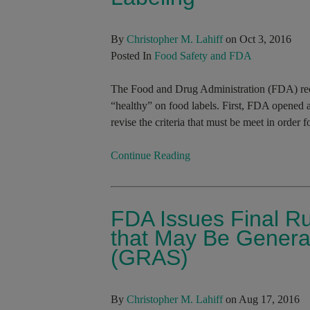
By
Christopher M. Lahiff
on Oct 3, 2016
Posted In
Food Safety and FDA
The Food and Drug Administration (FDA) rece
“healthy” on food labels. First, FDA opened a
revise the criteria that must be meet in order f
Continue Reading
FDA Issues Final Ru
that May Be Genera
(GRAS)
By
Christopher M. Lahiff
on Aug 17, 2016