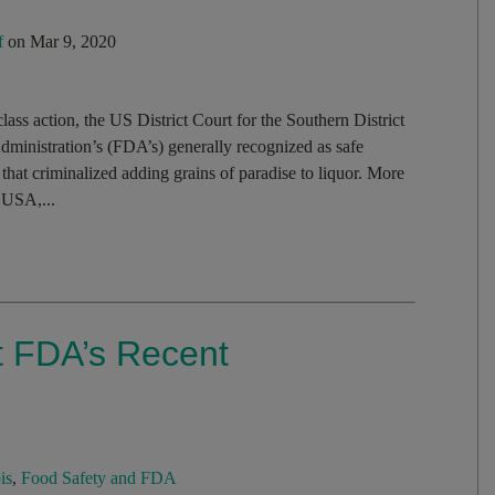
f
on Mar 9, 2020
lass action, the US District Court for the Southern District
dministration’s (FDA’s) generally recognized as safe
that criminalized adding grains of paradise to liquor. More
 USA,...
 FDA’s Recent
is
,
Food Safety and FDA