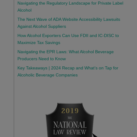
Navigating the Regulatory Landscape for Private Label
Alcohol
The Next Wave of ADA Website Accessibility Lawsuits
Against Alcohol Suppliers
How Alcohol Exporters Can Use FDII and IC-DISC to
Maximize Tax Savings
Navigating the EPR Laws: What Alcohol Beverage
Producers Need to Know
Key Takeaways | 2024 Recap and What’s on Tap for
Alcoholic Beverage Companies