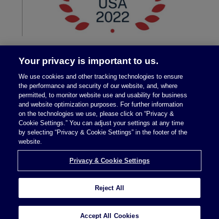
Your privacy is important to us.
We use cookies and other tracking technologies to ensure
the performance and security of our website, and, where
permitted, to monitor website use and usability for business
and website optimization purposes. For further information
on the technologies we use, please click on “Privacy &
Legal Notices
|
Privacy Policy
Cookie Settings.” You can adjust your settings at any time
by selecting “Privacy & Cookie Settings” in the footer of the
website.
Privacy & Cookie Settings
Privacy & Cookie Settings
Reject All
Attorney Advertising © 2026 McDermott Will &
Schulte
Accept All Cookies