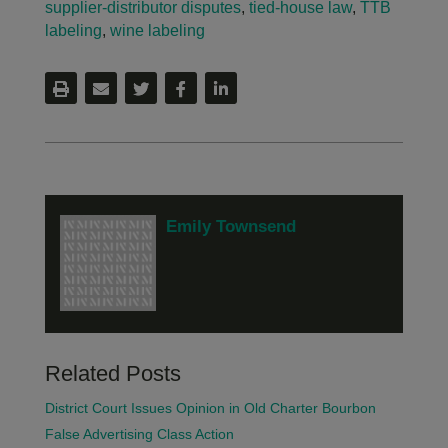
supplier-distributor disputes
,
tied-house law
,
TTB
labeling
,
wine labeling
Emily Townsend
Related Posts
District Court Issues Opinion in Old Charter Bourbon
False Advertising Class Action