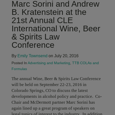
Marc Sorini and Andrew
B. Kratenstein at the
21st Annual CLE
International Wine, Beer
& Spirits Law
Conference
By
Emily Townsend
on July 20, 2016
Posted In
Advertising and Marketing
,
TTB COLAs and
Formulas
The annual Wine, Beer & Spirits Law Conference
will be held on September 22-23, 2016 in
Colorado Springs, CO to discuss the latest
developments in alcohol policy and practice. Co-
Chair and McDermott partner Marc Sorini has
again lined up a great program of speakers on
legal topics of interest to the industry. In addition,