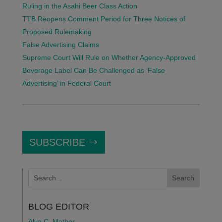
Ruling in the Asahi Beer Class Action
TTB Reopens Comment Period for Three Notices of
Proposed Rulemaking
False Advertising Claims
Supreme Court Will Rule on Whether Agency-Approved
Beverage Label Can Be Challenged as ‘False
Advertising’ in Federal Court
SUBSCRIBE
BLOG EDITOR
Alva C. Mather