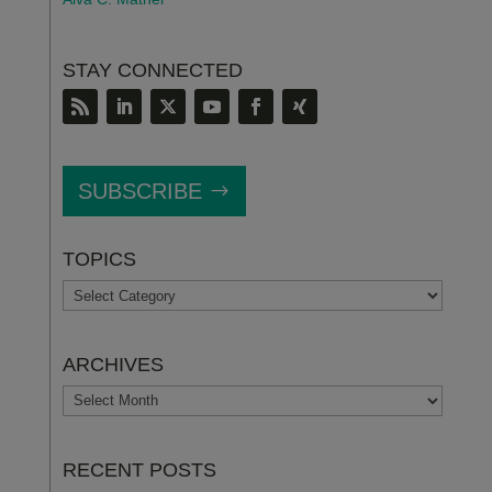
STAY CONNECTED
SUBSCRIBE
TOPICS
TOPICS
ARCHIVES
ARCHIVES
RECENT POSTS