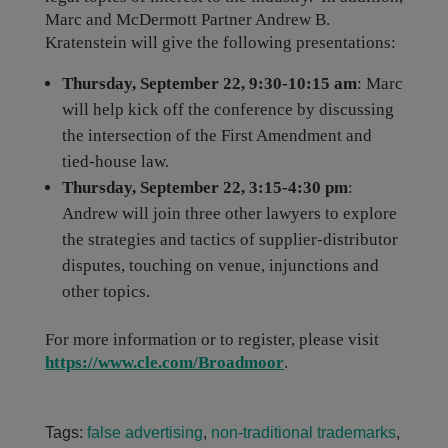
Marc and McDermott Partner Andrew B.
Kratenstein will give the following presentations:
Thursday, September 22, 9:30-10:15 am
: Marc
will help kick off the conference by discussing
the intersection of the First Amendment and
tied-house law.
Thursday, September 22, 3:15-4:30 pm
:
Andrew will join three other lawyers to explore
the strategies and tactics of supplier-distributor
disputes, touching on venue, injunctions and
other topics.
For more information or to register, please visit
https://www.cle.com/Broadmoor
.
Tags:
false advertising
,
non-traditional trademarks
,