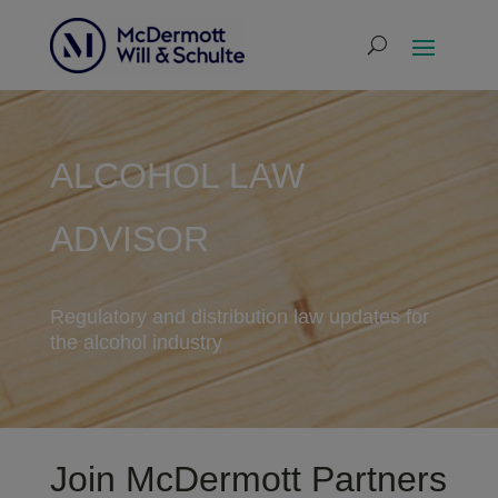
ALCOHOL LAW
ADVISOR
Regulatory and distribution law updates for
the alcohol industry
Join McDermott Partners