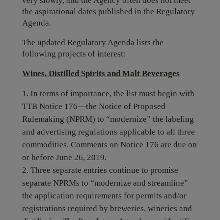
very slowly, and the Agency often does not meet
the aspirational dates published in the Regulatory
Agenda.
The updated Regulatory Agenda lists the
following projects of interest:
Wines, Distilled Spirits and Malt Beverages
In terms of importance, the list must begin with
TTB Notice 176—the Notice of Proposed
Rulemaking (NPRM) to “modernize” the labeling
and advertising regulations applicable to all three
commodities. Comments on Notice 176 are due on
or before June 26, 2019.
Three separate entries continue to promise
separate NPRMs to “modernize and streamline”
the application requirements for permits and/or
registrations required by breweries, wineries and