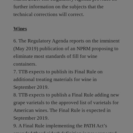
further information on the subjects that the
technical corrections will correct.
Wines
The Regulatory Agenda reports on the imminent
(May 2019) publication of an NPRM proposing to
eliminate most standards of fill for wine
containers.
TTB expects to publish its Final Rule on
additional treating materials for wine in
September 2019.
TTB expects to publish a Final Rule adding new
grape varietals to the approved list of varietals for
American wines. The Final Rule is expected in
September 2019.
A Final Rule implementing the PATH Act’s