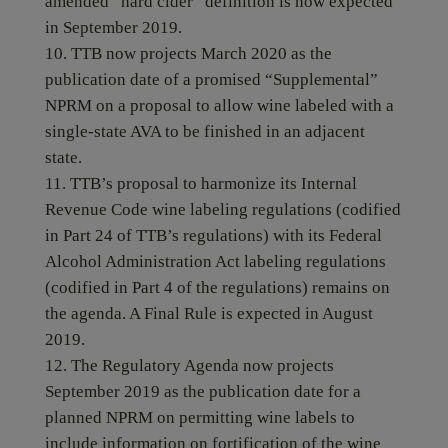
amended “hard cider” definition is now expected
in September 2019.
TTB now projects March 2020 as the
publication date of a promised “Supplemental”
NPRM on a proposal to allow wine labeled with a
single-state AVA to be finished in an adjacent
state.
TTB’s proposal to harmonize its Internal
Revenue Code wine labeling regulations (codified
in Part 24 of TTB’s regulations) with its Federal
Alcohol Administration Act labeling regulations
(codified in Part 4 of the regulations) remains on
the agenda. A Final Rule is expected in August
2019.
The Regulatory Agenda now projects
September 2019 as the publication date for a
planned NPRM on permitting wine labels to
include information on fortification of the wine