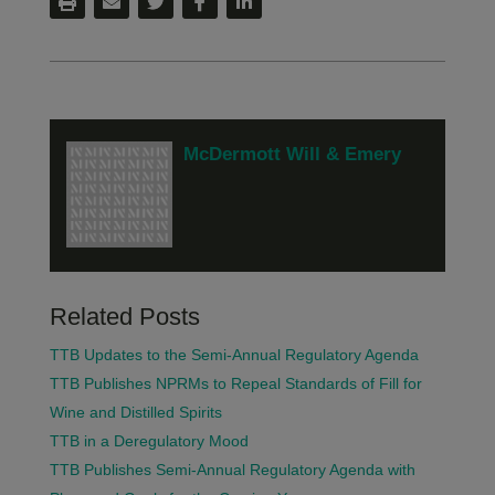
McDermott Will & Emery
Related Posts
TTB Updates to the Semi-Annual Regulatory Agenda
TTB Publishes NPRMs to Repeal Standards of Fill for
Wine and Distilled Spirits
TTB in a Deregulatory Mood
TTB Publishes Semi-Annual Regulatory Agenda with