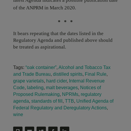
latest Agenda indicates a possible publication date
of the ANPRM in March 2020.
* * *
It bears repeating that the dates listed in the
Regulatory Agenda and published above should
be treated as aspirational.
Tags:
“oak container”
,
Alcohol and Tobacco Tax
and Trade Bureau
,
distilled spirits
,
Final Rule
,
grape varietals
,
hard cider
,
Internal Revenue
Code
,
labeling
,
malt beverages
,
Notices of
Proposed Rulemaking
,
NPRMs
,
regulatory
agenda
,
standards of fill
,
TTB
,
Unified Agenda of
Federal Regulatory and Deregulatory Actions
,
wine