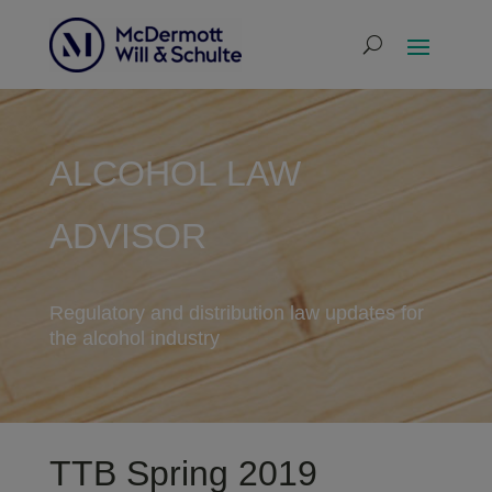
ALCOHOL LAW
ADVISOR
Regulatory and distribution law updates for
the alcohol industry
TTB Spring 2019