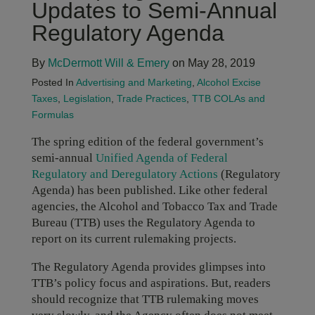
Updates to Semi-Annual
Regulatory Agenda
By
McDermott Will & Emery
on May 28, 2019
Posted In
Advertising and Marketing
,
Alcohol Excise
Taxes
,
Legislation
,
Trade Practices
,
TTB COLAs and
Formulas
The spring edition of the federal government’s
semi-annual
Unified Agenda of Federal
Regulatory and Deregulatory Actions
(Regulatory
Agenda) has been published. Like other federal
agencies, the Alcohol and Tobacco Tax and Trade
Bureau (TTB) uses the Regulatory Agenda to
report on its current rulemaking projects.
The Regulatory Agenda provides glimpses into
TTB’s policy focus and aspirations. But, readers
should recognize that TTB rulemaking moves