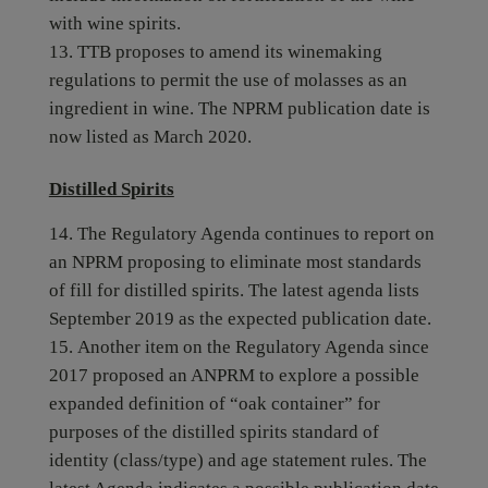
with wine spirits.
TTB proposes to amend its winemaking
regulations to permit the use of molasses as an
ingredient in wine. The NPRM publication date is
now listed as March 2020.
Distilled Spirits
The Regulatory Agenda continues to report on
an NPRM proposing to eliminate most standards
of fill for distilled spirits. The latest agenda lists
September 2019 as the expected publication date.
Another item on the Regulatory Agenda since
2017 proposed an ANPRM to explore a possible
expanded definition of “oak container” for
purposes of the distilled spirits standard of
identity (class/type) and age statement rules. The