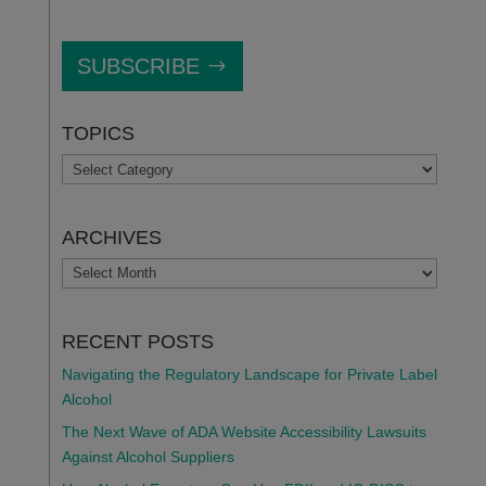
SUBSCRIBE
TOPICS
TOPICS
ARCHIVES
ARCHIVES
RECENT POSTS
Navigating the Regulatory Landscape for Private Label
Alcohol
The Next Wave of ADA Website Accessibility Lawsuits
Against Alcohol Suppliers