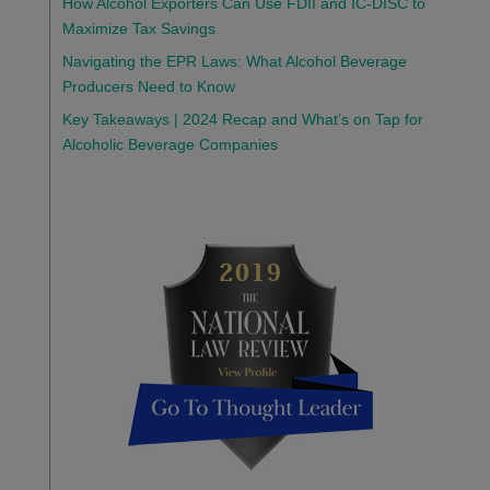
How Alcohol Exporters Can Use FDII and IC-DISC to
Maximize Tax Savings
Navigating the EPR Laws: What Alcohol Beverage
Producers Need to Know
Key Takeaways | 2024 Recap and What’s on Tap for
Alcoholic Beverage Companies