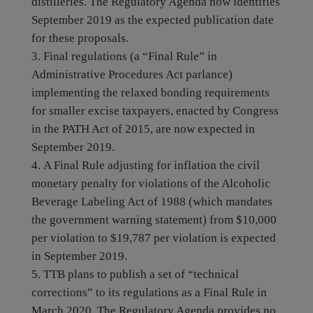
distilleries. The Regulatory Agenda now identifies
September 2019 as the expected publication date
for these proposals.
Final regulations (a “Final Rule” in
Administrative Procedures Act parlance)
implementing the relaxed bonding requirements
for smaller excise taxpayers, enacted by Congress
in the PATH Act of 2015, are now expected in
September 2019.
A Final Rule adjusting for inflation the civil
monetary penalty for violations of the Alcoholic
Beverage Labeling Act of 1988 (which mandates
the government warning statement) from $10,000
per violation to $19,787 per violation is expected
in September 2019.
TTB plans to publish a set of “technical
corrections” to its regulations as a Final Rule in
March 2020. The Regulatory Agenda provides no