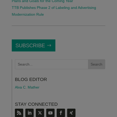
Plans and Goals for the Coming Year
TTB Publishes Phase 2 of Labeling and Advertising
Modernization Rule
SUBSCRIBE
BLOG EDITOR
Alva C. Mather
STAY CONNECTED