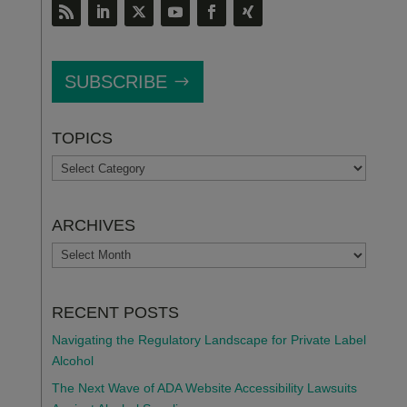
SUBSCRIBE
TOPICS
TOPICS
ARCHIVES
ARCHIVES
RECENT POSTS
Navigating the Regulatory Landscape for Private Label
Alcohol
The Next Wave of ADA Website Accessibility Lawsuits