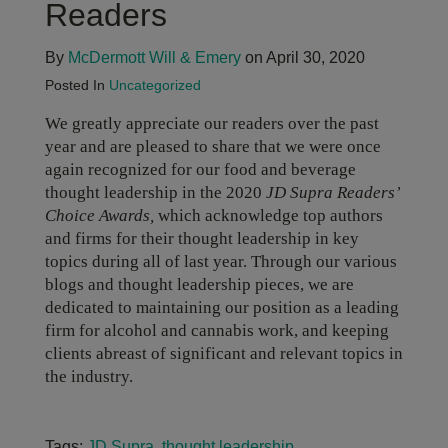
Readers
By
McDermott Will & Emery
on April 30, 2020
Posted In
Uncategorized
We greatly appreciate our readers over the past
year and are pleased to share that we were once
again recognized for our food and beverage
thought leadership in the 2020
JD Supra Readers’
Choice Awards,
which acknowledge top authors
and firms for their thought leadership in key
topics during all of last year. Through our various
blogs and thought leadership pieces, we are
dedicated to maintaining our position as a leading
firm for alcohol and cannabis work, and keeping
clients abreast of significant and relevant topics in
the industry.
Tags:
JD Supra
,
thought leadership