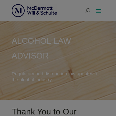
ALCOHOL LAW
ADVISOR
Regulatory and distribution law updates for
the alcohol industry
Thank You to Our