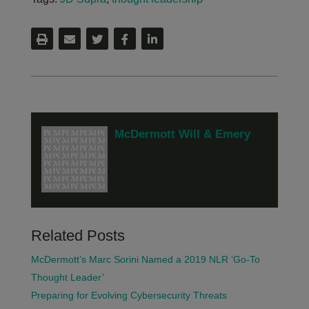
McDermott Will & Emery
Related Posts
McDermott’s Marc Sorini Named a 2019 NLR ‘Go-To
Thought Leader’
Preparing for Evolving Cybersecurity Threats