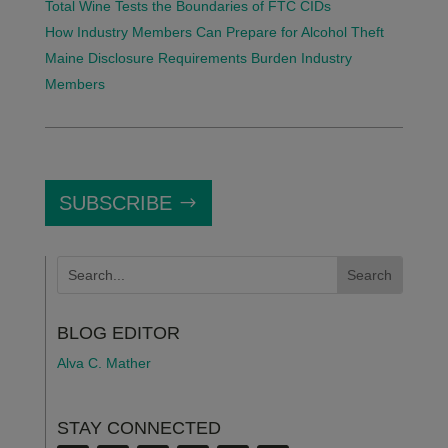
Total Wine Tests the Boundaries of FTC CIDs
How Industry Members Can Prepare for Alcohol Theft
Maine Disclosure Requirements Burden Industry
Members
SUBSCRIBE
BLOG EDITOR
Alva C. Mather
STAY CONNECTED