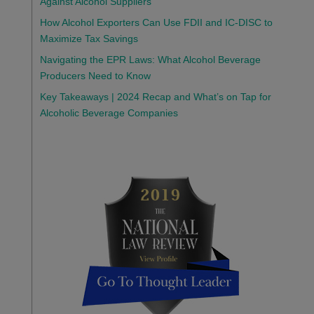
Against Alcohol Suppliers
How Alcohol Exporters Can Use FDII and IC-DISC to
Maximize Tax Savings
Navigating the EPR Laws: What Alcohol Beverage
Producers Need to Know
Key Takeaways | 2024 Recap and What’s on Tap for
Alcoholic Beverage Companies