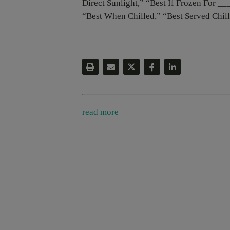
Direct Sunlight,” “Best If Frozen For __
“Best When Chilled,” “Best Served Chil
read more