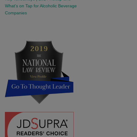
What’s on Tap for Alcoholic Beverage
Companies