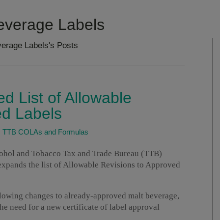
everage Labels
erage Labels's Posts
 List of Allowable
d Labels
|
TTB COLAs and Formulas
ohol and Tobacco Tax and Trade Bureau (TTB)
xpands the list of Allowable Revisions to Approved
lowing changes to already-approved malt beverage,
the need for a new certificate of label approval