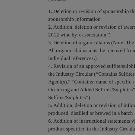
Deletion or revision of sponsorship th
sponsorship information
Addition, deletion or revision of award
2012 wine by x association”)
Deletion of organic claims (Note: The 
All organic claims must be removed from
individual references.)
Revision of an approved sulfite/sulphi
the Industry Circular (“Contains Sulfites
Agent(s),” “Contains [name of specific s
Occurring and Added Sulfites/Sulphites”
Sulfites/Sulphites”)
Addition, deletion or revision of info
produced, distilled or brewed in a batch
Addition of instructional statements v
product specified in the Industry Circul