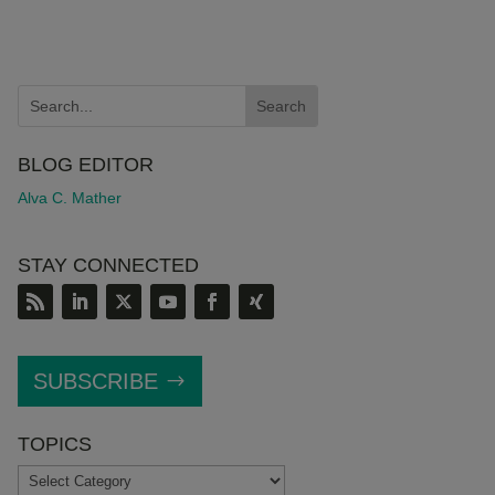
BLOG EDITOR
Alva C. Mather
STAY CONNECTED
SUBSCRIBE
TOPICS
TOPICS