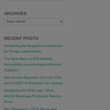
ARCHIVES
ARCHIVES
RECENT POSTS
Navigating the Regulatory Landscape
for Private Label Alcohol
The Next Wave of ADA Website
Accessibility Lawsuits Against Alcohol
Suppliers
How Alcohol Exporters Can Use FDII
and IC-DISC to Maximize Tax Savings
Navigating the EPR Laws: What
Alcohol Beverage Producers Need to
Know
Key Takeaways | 2024 Recap and