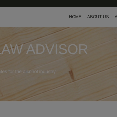
HOME
ABOUT US
LAW ADVISOR
tes for the alcohol industry