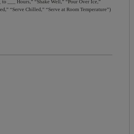
_ to ___ Hours,” “Shake Well,” “Pour Over Ice,”
led,” “Serve Chilled,” “Serve at Room Temperature”)