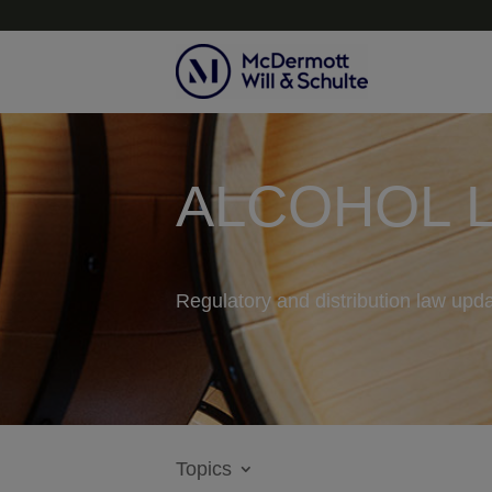
ALCOHOL 
Regulatory and distribution law upda
Topics