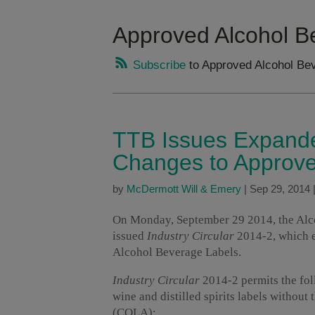
Approved Alcohol B
Subscribe
to Approved Alcohol Bev
TTB Issues Expanded
Changes to Approve
by
McDermott Will & Emery
|
Sep 29, 2014
On Monday, September 29 2014, the Alc
issued
Industry Circular
2014-2, which e
Alcohol Beverage Labels.
Industry Circular
2014-2 permits the fol
wine and distilled spirits labels without 
(COLA):