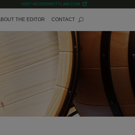
VISIT MCDERMOTTLAW.COM
ABOUT THE EDITOR
CONTACT