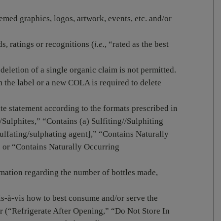
emed graphics, logos, artwork, events, etc. and/or
s, ratings or recognitions (
i.e.
, “rated as the best
deletion of a single organic claim is not permitted.
 the label or a new COLA is required to delete
te statement according to the formats prescribed in
/Sulphites,” “Contains (a) Sulfiting//Sulphiting
ulfating/sulphating agent],” “Contains Naturally
 or “Contains Naturally Occurring
rmation regarding the number of bottles made,
is-à-vis how to best consume and/or serve the
ar (“Refrigerate After Opening,” “Do Not Store In