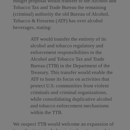
budget proposal would transfer to the Alcohol and
Tobacco Tax and Trade Bureau the remaining
(criminal) authority the old Bureau of Alcohol,
Tobacco & Firearms (ATF) has over alcohol
beverages, stating:
ATF would transfer the entirety of its
alcohol and tobacco regulatory and
enforcement responsibilities to the
Alcohol and Tobacco Tax and Trade
Bureau (TTB) in the Department of the
Treasury. This transfer would enable the
ATF to hone its focus on activities that
protect U.S. communities from violent
criminals and criminal organizations,
while consolidating duplicative alcohol
and tobacco enforcement mechanisms
within the TTB.
We suspect TTB would welcome an expansion of