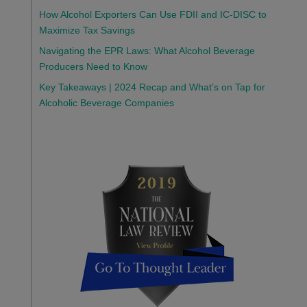
How Alcohol Exporters Can Use FDII and IC-DISC to
Maximize Tax Savings
Navigating the EPR Laws: What Alcohol Beverage
Producers Need to Know
Key Takeaways | 2024 Recap and What’s on Tap for
Alcoholic Beverage Companies