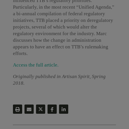
influenced TTB’s regulatory priorities.
Particularly, in the most recent “Unified Agenda,”
a bi-annual compilation of federal regulatory
initiatives, TTB placed a priority on deregulatory
projects, several of which would alter the
regulatory environment for the industry. Marc
discusses how the change in administration
appears to have an effect on TTB’s rulemaking
efforts.
Access the full article.
Originally published in Artisan Spirit, Spring
2018.