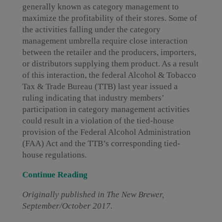
generally known as category management to
maximize the profitability of their stores. Some of
the activities falling under the category
management umbrella require close interaction
between the retailer and the producers, importers,
or distributors supplying them product. As a result
of this interaction, the federal Alcohol & Tobacco
Tax & Trade Bureau (TTB) last year issued a
ruling indicating that industry members’
participation in category management activities
could result in a violation of the tied-house
provision of the Federal Alcohol Administration
(FAA) Act and the TTB’s corresponding tied-
house regulations.
Continue Reading
Originally published in The New Brewer,
September/October 2017.