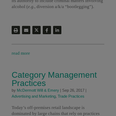
its authority to include criminal matters involving
alcohol (
e.g.
, diversion a/k/a “bootlegging”).
read more
Category Management
Practices
by
McDermott Will & Emery
|
Sep 26, 2017
|
Advertising and Marketing
,
Trade Practices
Today’s off-premises retail landscape is
dominated by large chains that rely on practices