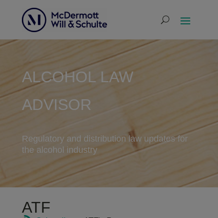
ALCOHOL LAW
ADVISOR
Regulatory and distribution law updates for
the alcohol industry
ATF