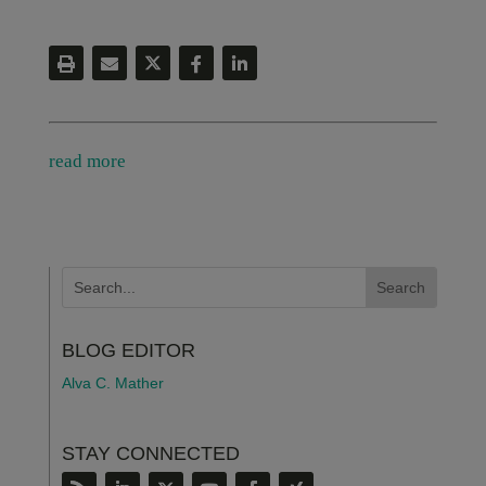
read more
BLOG EDITOR
Alva C. Mather
STAY CONNECTED