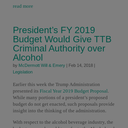
read more
President’s FY 2019
Budget Would Give TTB
Criminal Authority over
Alcohol
by
McDermott Will & Emery
|
Feb 14, 2018
|
Legislation
Earlier this week the Trump Administration
presented its
Fiscal Year 2019 Budget Proposal
.
While many portions of a president’s proposed
budget do not get enacted, such proposals provide
insight into the thinking of the administration.
With respect to the alcohol beverage industry, the