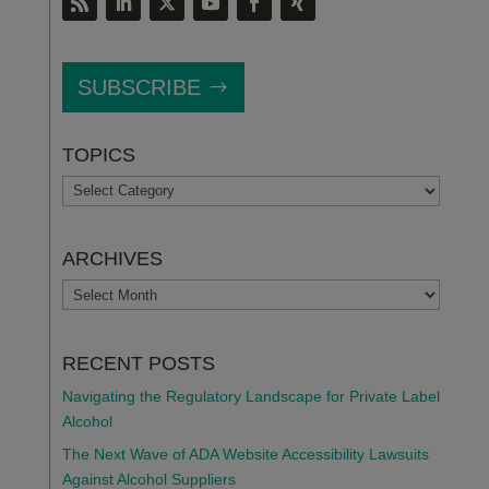
SUBSCRIBE
TOPICS
TOPICS
ARCHIVES
ARCHIVES
RECENT POSTS
Navigating the Regulatory Landscape for Private Label
Alcohol
The Next Wave of ADA Website Accessibility Lawsuits
Against Alcohol Suppliers