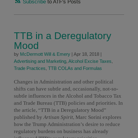
Subscribe
to ATF's Posts
TTB in a Deregulatory
Mood
by
McDermott Will & Emery
|
Apr 18, 2018
|
Advertising and Marketing
,
Alcohol Excise Taxes
,
Trade Practices
,
TTB COLAs and Formulas
Changes in Administration and other political
shifts can have subtle and, occasionally, not-so-
subtle influences in the Alcohol and Tobacco Tax
and Trade Bureau (TTB) policies and priorities. In
the article, “TTB in a Deregulatory Mood”
published by
Artisan Spirit
, Marc Sorini explores
how the Trump Administration’s desire to reduce
regulatory burdens on business has already