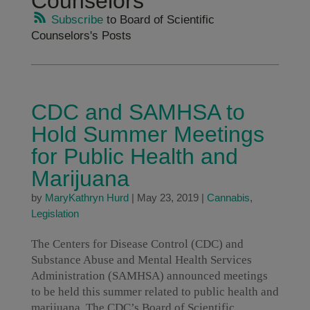
Counselors
Subscribe
to Board of Scientific
Counselors's Posts
CDC and SAMHSA to
Hold Summer Meetings
for Public Health and
Marijuana
by
MaryKathryn Hurd
|
May 23, 2019
|
Cannabis
,
Legislation
The Centers for Disease Control (CDC) and
Substance Abuse and Mental Health Services
Administration (SAMHSA) announced meetings
to be held this summer related to public health and
marijuana. The CDC’s Board of Scientific