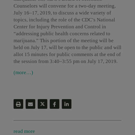
Counselors will convene for a two-day meeting,
July 16–17, 2019, to discuss a wide variety of
topics, including the role of the CDC’s National
Center for Injury Prevention and Control in
“addressing public health concerns related to
marijuana.” This portion of the meeting will be
held on July 17, will be open to the public and will
allot 15 minutes for public comments at the end of
the session from 3:40–3:55 pm on July 17, 2019.
(more…)
read more