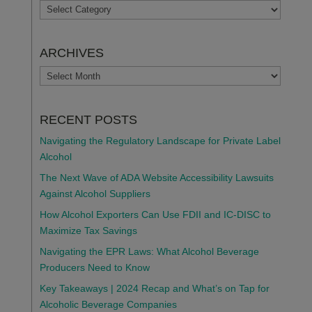
TOPICS
ARCHIVES
ARCHIVES
RECENT POSTS
Navigating the Regulatory Landscape for Private Label
Alcohol
The Next Wave of ADA Website Accessibility Lawsuits
Against Alcohol Suppliers
How Alcohol Exporters Can Use FDII and IC-DISC to
Maximize Tax Savings
Navigating the EPR Laws: What Alcohol Beverage
Producers Need to Know
Key Takeaways | 2024 Recap and What’s on Tap for
Alcoholic Beverage Companies