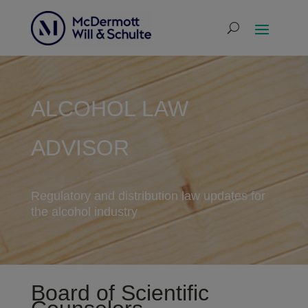
ALCOHOL LAW
ADVISOR
Regulatory and distribution law updates for
the alcohol industry
Board of Scientific