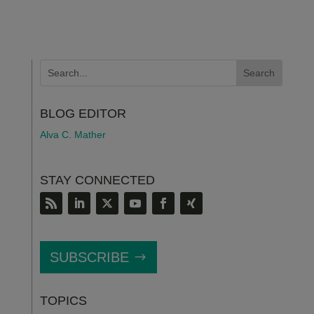
BLOG EDITOR
Alva C. Mather
STAY CONNECTED
SUBSCRIBE
TOPICS