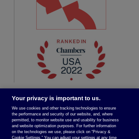
Your privacy is important to us.
We use cookies and other tracking technologies to ensure
the performance and security of our website, and, where
permitted, to monitor website use and usability for business
and website optimization purposes. For further information
on the technologies we use, please click on “Privacy &
Legal Notices
|
Privacy Policy
Cookie Settings.” You can adjust your settings at any time