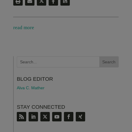
read more
BLOG EDITOR
Alva C. Mather
STAY CONNECTED