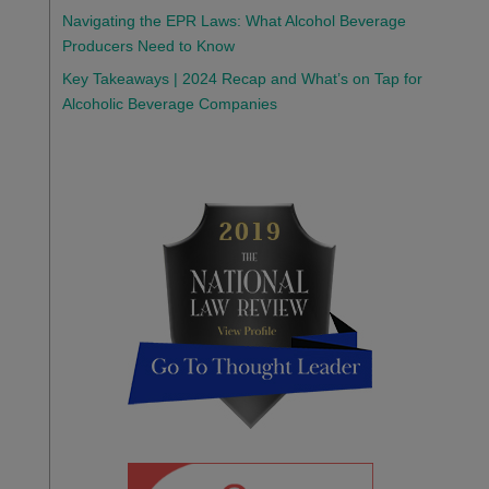
Navigating the EPR Laws: What Alcohol Beverage
Producers Need to Know
Key Takeaways | 2024 Recap and What’s on Tap for
Alcoholic Beverage Companies