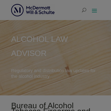
ALCOHOL LAW
ADVISOR
Regulatory and distribution law updates for
the alcohol industry
Bureau of Alcohol