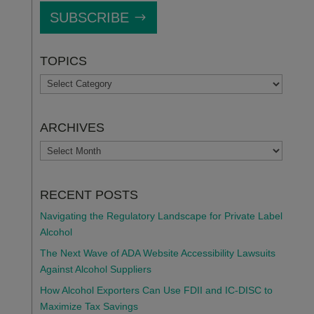
SUBSCRIBE
TOPICS
TOPICS
ARCHIVES
ARCHIVES
RECENT POSTS
Navigating the Regulatory Landscape for Private Label
Alcohol
The Next Wave of ADA Website Accessibility Lawsuits
Against Alcohol Suppliers
How Alcohol Exporters Can Use FDII and IC-DISC to
Maximize Tax Savings