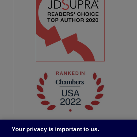
Your privacy is important to us.