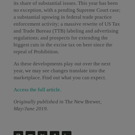
its share of substantial issues. This year has been
no exception, with a pending Supreme Court case;
a substantial upswing in federal trade practice
enforcement activity; a massive rewrite of US Tax
and Trade Bureau (TTB) labeling and advertising
regulations; and prospects for extending the
biggest cuts in the excise tax on beer since the
repeal of Prohibition.
As these developments play out over the next
year, we may see changes translate into the
marketplace. Find out what you can expect.
Access the full article.
Originally published in
The New Brewer
,
May/June 2019.