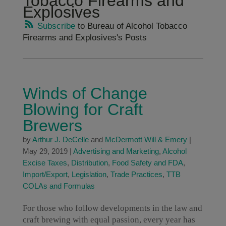
Tobacco Firearms and
Explosives
Subscribe
to Bureau of Alcohol Tobacco
Firearms and Explosives's Posts
Winds of Change
Blowing for Craft
Brewers
by
Arthur J. DeCelle
and
McDermott Will & Emery
|
May 29, 2019
|
Advertising and Marketing
,
Alcohol
Excise Taxes
,
Distribution
,
Food Safety and FDA
,
Import/Export
,
Legislation
,
Trade Practices
,
TTB
COLAs and Formulas
For those who follow developments in the law and
craft brewing with equal passion, every year has