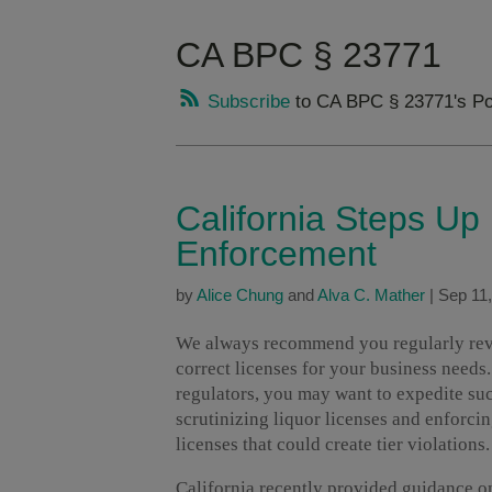
CA BPC § 23771
Subscribe
to CA BPC § 23771's Po
California Steps Up
Enforcement
by
Alice Chung
and
Alva C. Mather
|
Sep 11
We always recommend you regularly revie
correct licenses for your business needs
regulators, you may want to expedite suc
scrutinizing liquor licenses and enforcin
licenses that could create tier violations.
California recently provided guidance 