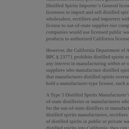
Distilled Spirits Importer’s General lice
licensees to import and sell distilled spir
wholesalers, rectifiers and importers with
license to out-of-state supplier-tier comp
companies would use licensed public war
products to authorized California license
However, the California Department of 
BPC § 23771 prohibits distilled spirits s
any
interest
in manufacturing
within or 
suppliers who manufacture distilled spir
that manufactures distilled spirits overse
hold a manufacturer-type license, such a
A Type 5 Distilled Spirits Manufacturer’s
of-state distilleries or manufacturers 
for the out-of-state distillers or manufac
distilled spirits manufacturers, rectifier
of distilled spirits in public or private
distilled spirits into California, they can