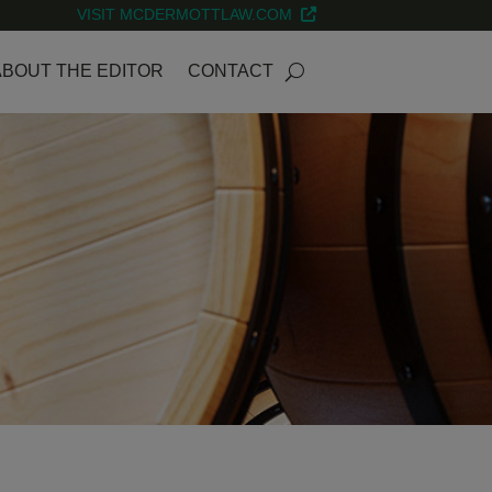
VISIT MCDERMOTTLAW.COM
ABOUT THE EDITOR
CONTACT