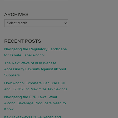
ARCHIVES
ARCHIVES
RECENT POSTS
Navigating the Regulatory Landscape
for Private Label Alcohol
The Next Wave of ADA Website
Accessibility Lawsuits Against Alcohol
Suppliers
How Alcohol Exporters Can Use FDII
and IC-DISC to Maximize Tax Savings
Navigating the EPR Laws: What
Alcohol Beverage Producers Need to
Know
Key Takeaways | 2024 Recap and