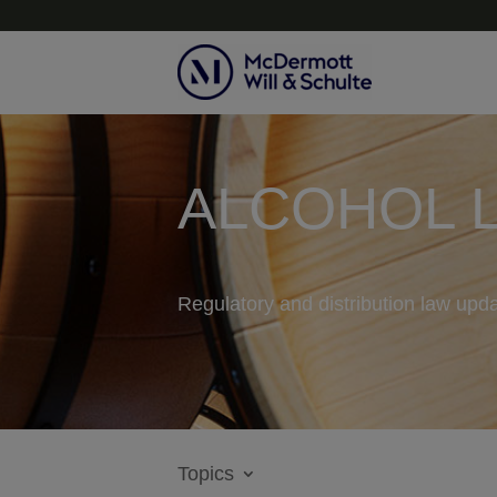
ALCOHOL 
Regulatory and distribution law upda
Topics