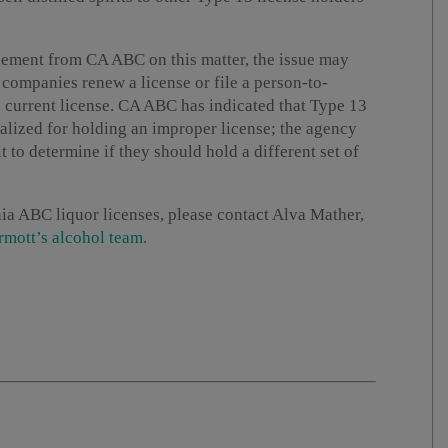
cement from CA ABC on this matter, the issue may
 companies renew a license or file a person-to-
 a current license. CA ABC has indicated that Type 13
lized for holding an improper license; the agency
t to determine if they should hold a different set of
ia ABC liquor licenses, please contact Alva Mather,
mott’s alcohol team
.