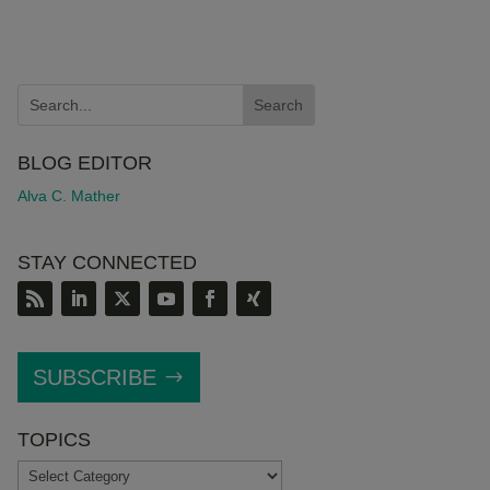
BLOG EDITOR
Alva C. Mather
STAY CONNECTED
SUBSCRIBE
TOPICS
TOPICS