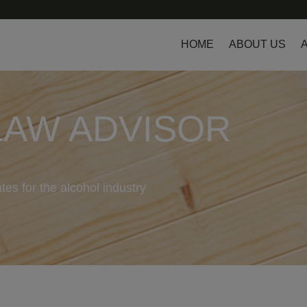
HOME
ABOUT US
LAW ADVISOR
tes for the alcohol industry