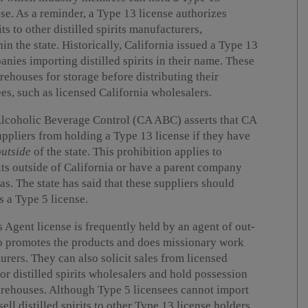
nse. As a reminder, a Type 13 license authorizes
its to other distilled spirits manufacturers,
in the state. Historically, California issued a Type 13
anies importing distilled spirits in their name. These
ehouses for storage before distributing their
es, such as licensed California wholesalers.
Alcoholic Beverage Control (CA ABC) asserts that CA
uppliers from holding a Type 13 license if they have
outside
of the state. This prohibition applies to
its outside of California or have a parent company
as. The state has said that these suppliers should
s a Type 5 license.
 Agent license is frequently held by an agent of out-
who promotes the products and does missionary work
turers. They can also solicit sales from licensed
s or distilled spirits wholesalers and hold possession
 warehouses. Although Type 5 licensees cannot import
 sell distilled spirits to other Type 13 license holders