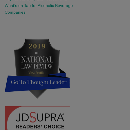
What’s on Tap for Alcoholic Beverage
Companies