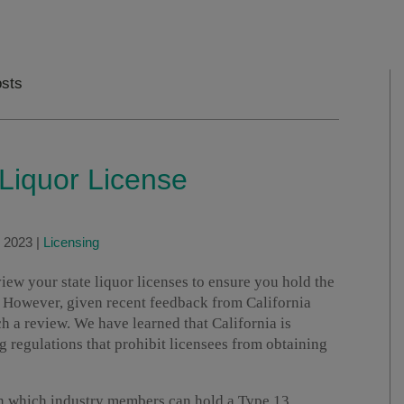
sts
 Liquor License
, 2023
|
Licensing
w your state liquor licenses to ensure you hold the
. However, given recent feedback from California
h a review. We have learned that California is
g regulations that prohibit licensees from obtaining
on which industry members can hold a Type 13