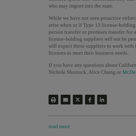
who may import into the state.
While we have not seen proactive enfor
arise when or if Type 13 license-holding
person transfer or premises transfer for
license-holding suppliers
will not
be pena
will expect these suppliers to work with i
licenses to meet their business needs.
If you have any questions about Californ
Nichole Shustack, Alice Chung or
McDer
read more