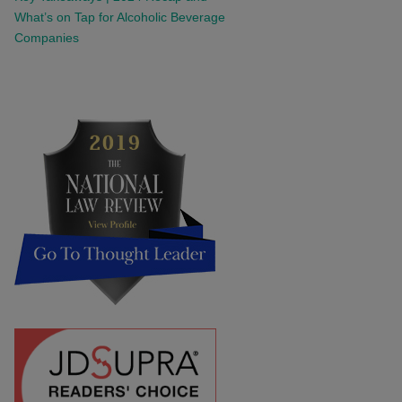
What’s on Tap for Alcoholic Beverage
Companies