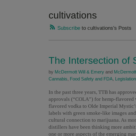
cultivations
Subscribe
to cultivations's Posts
The Intersection of 
by
McDermott Will & Emery
and
McDermott
Cannabis
,
Food Safety and FDA
,
Legislation
In the past three years, TTB has approved
approvals (“COLA”) for hemp-flavored v
flavored vodka to Olde Imperial Mystic’
labels with green smoke-like images and p
cultural connection to marijuana. As mor
distillers have been thinking more ambit
one or more aspects of the emerging mar