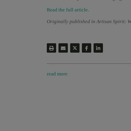
Read the full article.
Originally published in Artisan Spirit: 
read more