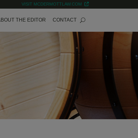
VISIT MCDERMOTTLAW.COM
ABOUT THE EDITOR
CONTACT