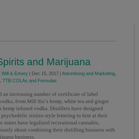
Spirits and Marijuana
 Will & Emery
|
Dec 15, 2017
|
Advertising and Marketing
,
,
TTB COLAs and Formulas
 an increasing number of certificate of label
odka, from Mill Six’s hemp, white tea and ginger
s hemp infused vodka. Distillers have designed
sychedelic sixties-style lettering to hint at their
e states have legalized recreational cannabis,
iously about combining their distilling business with
ijuana business.