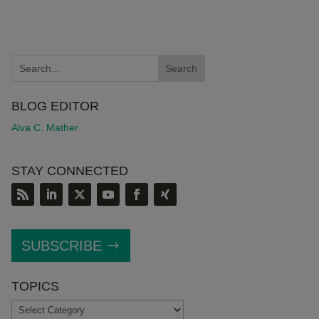
BLOG EDITOR
Alva C. Mather
STAY CONNECTED
SUBSCRIBE
TOPICS
TOPICS