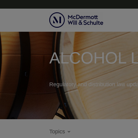
ALCOHOL 
Regulatory and distribution law upda
Topics