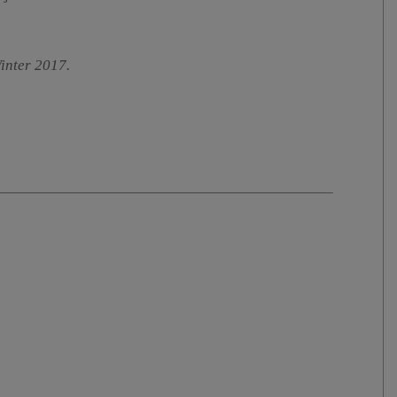
Winter 2017.