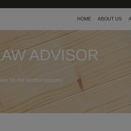
HOME
ABOUT US
LAW ADVISOR
tes for the alcohol industry