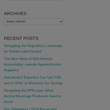
ARCHIVES
ARCHIVES
RECENT POSTS
Navigating the Regulatory Landscape
for Private Label Alcohol
The Next Wave of ADA Website
Accessibility Lawsuits Against Alcohol
Suppliers
How Alcohol Exporters Can Use FDII
and IC-DISC to Maximize Tax Savings
Navigating the EPR Laws: What
Alcohol Beverage Producers Need to
Know
Key Takeaways | 2024 Recap and