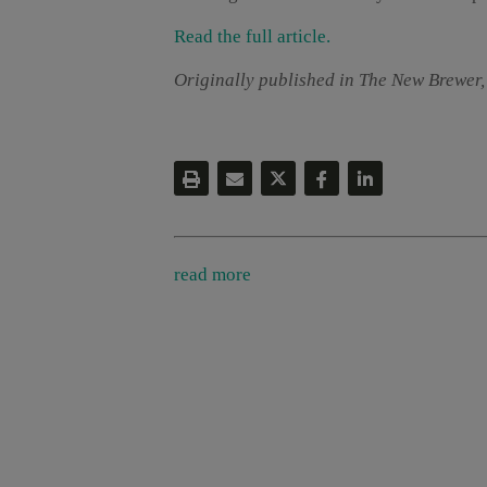
Read the full article.
Originally published in The New Brewer,
read more