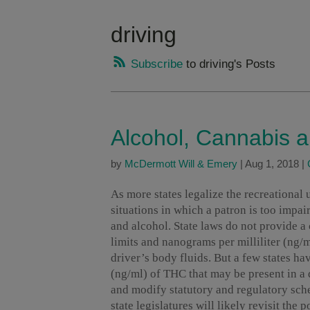
driving
Subscribe
to driving's Posts
Alcohol, Cannabis a
by
McDermott Will & Emery
|
Aug 1, 2018
|
As more states legalize the recreational 
situations in which a patron is too impa
and alcohol. State laws do not provide a
limits and nanograms per milliliter (ng/
driver’s body fluids. But a few states ha
(ng/ml) of THC that may be present in a d
and modify statutory and regulatory sch
state legislatures will likely revisit the