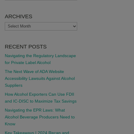
ARCHIVES
ARCHIVES
RECENT POSTS
Navigating the Regulatory Landscape
for Private Label Alcohol
The Next Wave of ADA Website
Accessibility Lawsuits Against Alcohol
Suppliers
How Alcohol Exporters Can Use FDII
and IC-DISC to Maximize Tax Savings
Navigating the EPR Laws: What
Alcohol Beverage Producers Need to
Know
Key Takeaways | 2024 Recap and