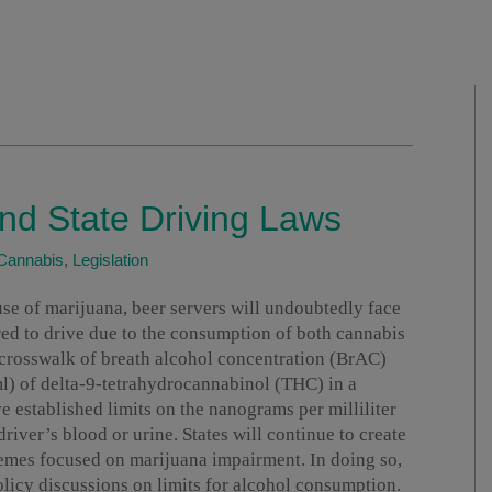
nd State Driving Laws
Cannabis
,
Legislation
use of marijuana, beer servers will undoubtedly face
ired to drive due to the consumption of both cannabis
 crosswalk of breath alcohol concentration (BrAC)
ml) of delta-9-tetrahydrocannabinol (THC) in a
ve established limits on the nanograms per milliliter
river’s blood or urine. States will continue to create
emes focused on marijuana impairment. In doing so,
 policy discussions on limits for alcohol consumption.