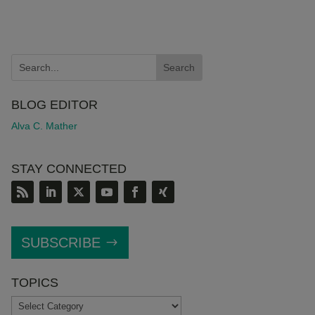
BLOG EDITOR
Alva C. Mather
STAY CONNECTED
SUBSCRIBE
TOPICS
TOPICS