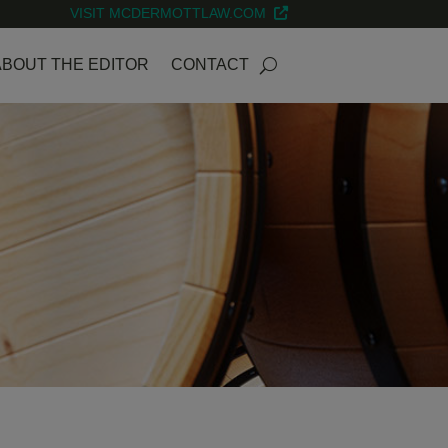
VISIT MCDERMOTTLAW.COM
ABOUT THE EDITOR
CONTACT