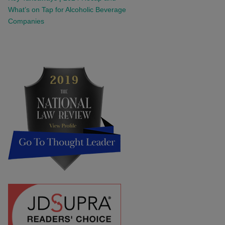
What’s on Tap for Alcoholic Beverage
Companies