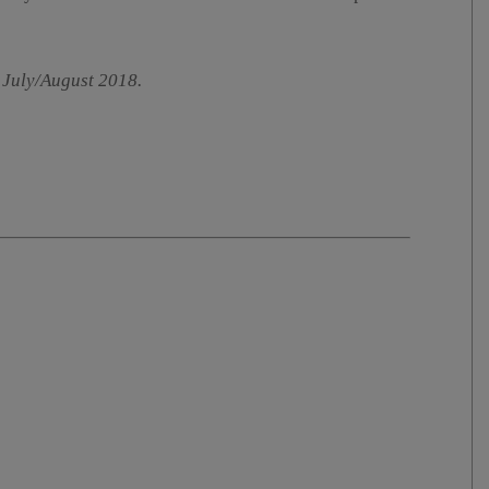
 July/August 2018.