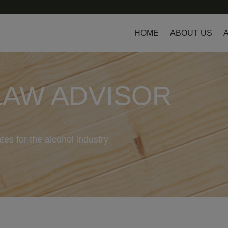
HOME
ABOUT US
LAW ADVISOR
tes for the alcohol industry