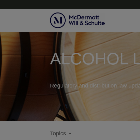
ALCOHOL 
Regulatory and distribution law upda
Topics