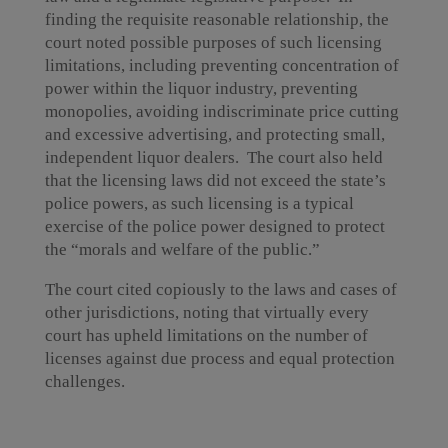
finding the requisite reasonable relationship, the
court noted possible purposes of such licensing
limitations, including preventing concentration of
power within the liquor industry, preventing
monopolies, avoiding indiscriminate price cutting
and excessive advertising, and protecting small,
independent liquor dealers. The court also held
that the licensing laws did not exceed the state’s
police powers, as such licensing is a typical
exercise of the police power designed to protect
the “morals and welfare of the public.”
The court cited copiously to the laws and cases of
other jurisdictions, noting that virtually every
court has upheld limitations on the number of
licenses against due process and equal protection
challenges.