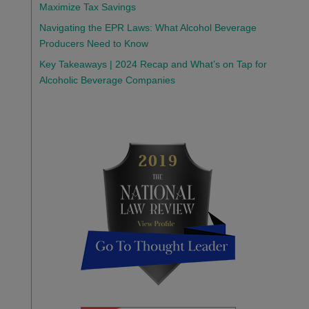
Maximize Tax Savings
Navigating the EPR Laws: What Alcohol Beverage
Producers Need to Know
Key Takeaways | 2024 Recap and What’s on Tap for
Alcoholic Beverage Companies