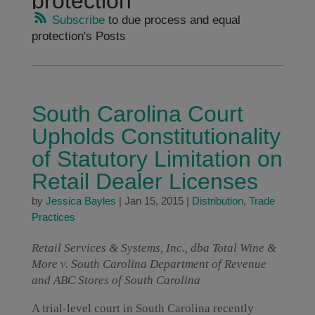
protection
Subscribe
to due process and equal
protection's Posts
South Carolina Court
Upholds Constitutionality
of Statutory Limitation on
Retail Dealer Licenses
by
Jessica Bayles
|
Jan 15, 2015
|
Distribution
,
Trade
Practices
Retail Services & Systems, Inc., dba Total Wine &
More v. South Carolina Department of Revenue
and ABC Stores of South Carolina
A trial-level court in South Carolina recently