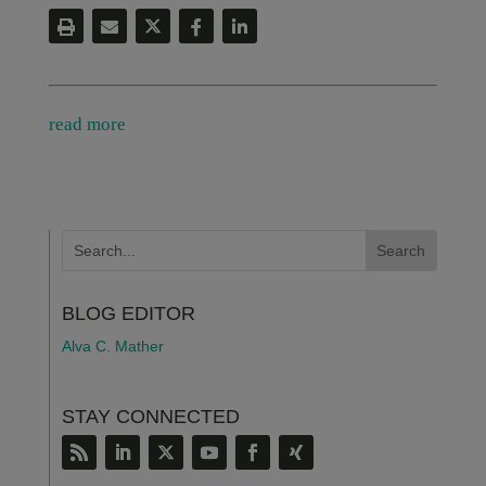
read more
BLOG EDITOR
Alva C. Mather
STAY CONNECTED