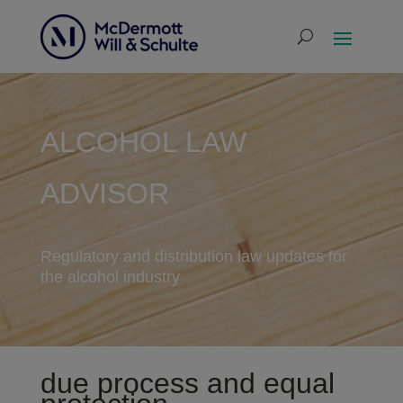
ALCOHOL LAW
ADVISOR
Regulatory and distribution law updates for
the alcohol industry
due process and equal