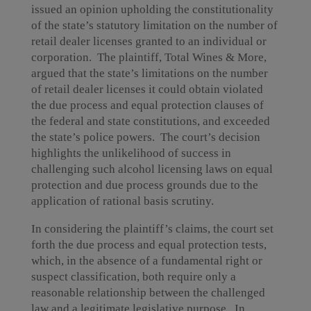
issued an opinion upholding the constitutionality
of the state’s statutory limitation on the number of
retail dealer licenses granted to an individual or
corporation. The plaintiff, Total Wines & More,
argued that the state’s limitations on the number
of retail dealer licenses it could obtain violated
the due process and equal protection clauses of
the federal and state constitutions, and exceeded
the state’s police powers. The court’s decision
highlights the unlikelihood of success in
challenging such alcohol licensing laws on equal
protection and due process grounds due to the
application of rational basis scrutiny.
In considering the plaintiff’s claims, the court set
forth the due process and equal protection tests,
which, in the absence of a fundamental right or
suspect classification, both require only a
reasonable relationship between the challenged
law and a legitimate legislative purpose. In