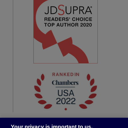
Your privacy is important to us.