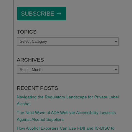
SUBSCRIBE
TOPICS
TOPICS
ARCHIVES
ARCHIVES
RECENT POSTS
Navigating the Regulatory Landscape for Private Label
Alcohol
The Next Wave of ADA Website Accessibility Lawsuits
Against Alcohol Suppliers
How Alcohol Exporters Can Use FDII and IC-DISC to