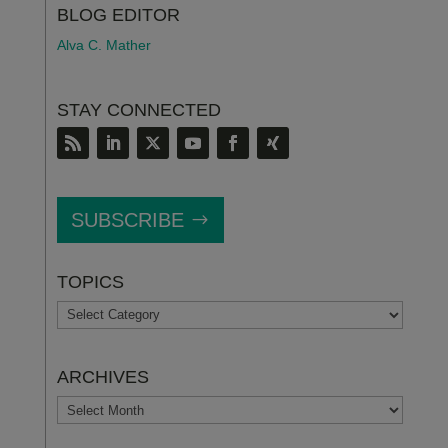
BLOG EDITOR
Alva C. Mather
STAY CONNECTED
SUBSCRIBE
TOPICS
TOPICS
ARCHIVES
ARCHIVES