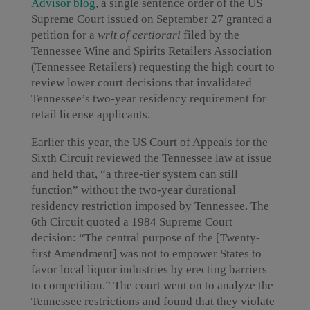
Advisor blog
, a single sentence order of the US
Supreme Court issued on September 27 granted a
petition for a
writ of certiorari
filed by the
Tennessee Wine and Spirits Retailers Association
(Tennessee Retailers) requesting the high court to
review lower court decisions that invalidated
Tennessee’s two-year residency requirement for
retail license applicants.
Earlier this year, the US Court of Appeals for the
Sixth Circuit reviewed the Tennessee law at issue
and held that, “a three-tier system can still
function” without the two-year durational
residency restriction imposed by Tennessee. The
6th Circuit quoted a 1984 Supreme Court
decision: “The central purpose of the [Twenty-
first Amendment] was not to empower States to
favor local liquor industries by erecting barriers
to competition.” The court went on to analyze the
Tennessee restrictions and found that they violate