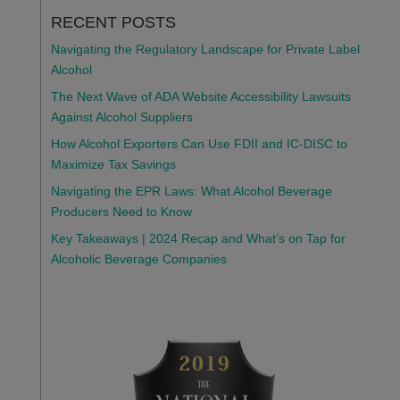
RECENT POSTS
Navigating the Regulatory Landscape for Private Label
Alcohol
The Next Wave of ADA Website Accessibility Lawsuits
Against Alcohol Suppliers
How Alcohol Exporters Can Use FDII and IC-DISC to
Maximize Tax Savings
Navigating the EPR Laws: What Alcohol Beverage
Producers Need to Know
Key Takeaways | 2024 Recap and What’s on Tap for
Alcoholic Beverage Companies