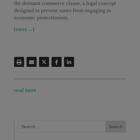
the dormant commerce clause, a legal concept
designed to prevent states from engaging in
economic protectionism.
(more…)
read more