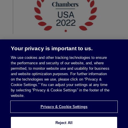
Your privacy is important to us.
We use cookies and other tracking technologies to ensure
the performance and security of our website, and, where
permitted, to monitor website use and usability for business
and website optimization purposes. For further information
on the technologies we use, please click on “Privacy &
Legal Notices
|
Privacy Policy
Cookie Settings.” You can adjust your settings at any time
by selecting “Privacy & Cookie Settings” in the footer of the
website.
Privacy & Cookie Settings
Privacy & Cookie Settings
Reject All