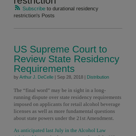
restriction
Subscribe
to durational residency
restriction's Posts
US Supreme Court to
Review State Residency
Requirements
by
Arthur J. DeCelle
|
Sep 28, 2018
|
Distribution
The “final word” may be in sight in a long-
running dispute over state residency requirements
imposed on applicants for retail alcohol beverage
licenses as well as more fundamental questions
about state powers under the 21st Amendment.
As anticipated last July in the Alcohol Law