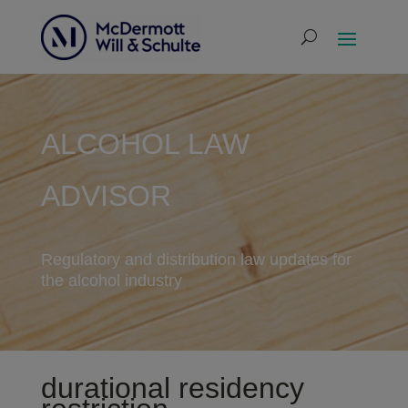
ALCOHOL LAW
ADVISOR
Regulatory and distribution law updates for
the alcohol industry
durational residency