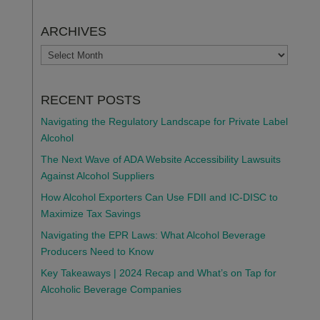
ARCHIVES
ARCHIVES
RECENT POSTS
Navigating the Regulatory Landscape for Private Label
Alcohol
The Next Wave of ADA Website Accessibility Lawsuits
Against Alcohol Suppliers
How Alcohol Exporters Can Use FDII and IC-DISC to
Maximize Tax Savings
Navigating the EPR Laws: What Alcohol Beverage
Producers Need to Know
Key Takeaways | 2024 Recap and What’s on Tap for
Alcoholic Beverage Companies