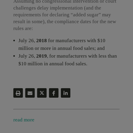
Assuming no congressional intervention or court
challenges delay implementation (and the
requirements for declaring “added sugar” may
result in some), the compliance dates for the new
rules are:
July 26,
2018
for manufacturers with $10
million or more in annual food sales; and
July 26,
2019
, for manufacturers with less than
$10 million in annual food sales.
read more