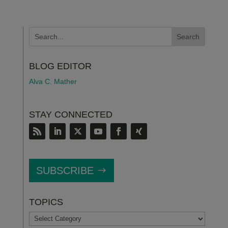
BLOG EDITOR
Alva C. Mather
STAY CONNECTED
SUBSCRIBE
TOPICS
TOPICS