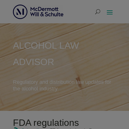
ALCOHOL LAW
ADVISOR
Regulatory and distribution law updates for
the alcohol industry
FDA regulations