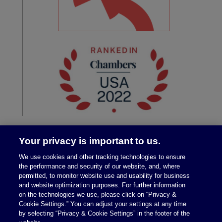
Your privacy is important to us.
We use cookies and other tracking technologies to ensure
the performance and security of our website, and, where
permitted, to monitor website use and usability for business
and website optimization purposes. For further information
on the technologies we use, please click on “Privacy &
Legal Notices
|
Privacy Policy
Cookie Settings.” You can adjust your settings at any time
by selecting “Privacy & Cookie Settings” in the footer of the