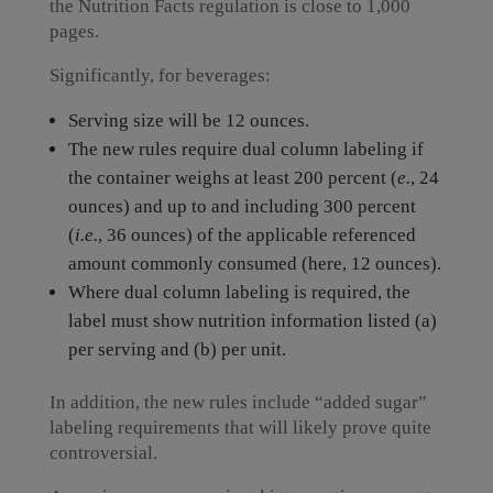
the Nutrition Facts regulation is close to 1,000
pages.
Significantly, for beverages:
Serving size will be 12 ounces.
The new rules require dual column labeling if
the container weighs at least 200 percent (
e.
, 24
ounces) and up to and including 300 percent
(
i.e.
, 36 ounces) of the applicable referenced
amount commonly consumed (here, 12 ounces).
Where dual column labeling is required, the
label must show nutrition information listed (a)
per serving and (b) per unit.
In addition, the new rules include “added sugar”
labeling requirements that will likely prove quite
controversial.