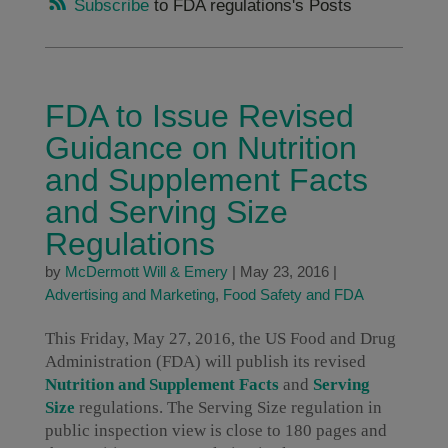
Subscribe
to FDA regulations's Posts
FDA to Issue Revised
Guidance on Nutrition
and Supplement Facts
and Serving Size
Regulations
by
McDermott Will & Emery
|
May 23, 2016
|
Advertising and Marketing
,
Food Safety and FDA
This Friday, May 27, 2016, the US Food and Drug
Administration (FDA) will publish its revised
Nutrition and Supplement Facts
and
Serving
Size
regulations. The Serving Size regulation in
public inspection view is close to 180 pages and