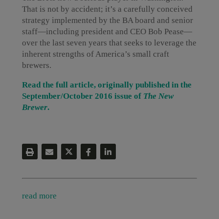
That is not by accident; it’s a carefully conceived
strategy implemented by the BA board and senior
staff—including president and CEO Bob Pease—
over the last seven years that seeks to leverage the
inherent strengths of America’s small craft
brewers.
Read the full article, originally published in the
September/October 2016 issue of
The New
Brewer
.
read more