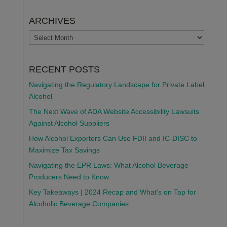
ARCHIVES
ARCHIVES
RECENT POSTS
Navigating the Regulatory Landscape for Private Label
Alcohol
The Next Wave of ADA Website Accessibility Lawsuits
Against Alcohol Suppliers
How Alcohol Exporters Can Use FDII and IC-DISC to
Maximize Tax Savings
Navigating the EPR Laws: What Alcohol Beverage
Producers Need to Know
Key Takeaways | 2024 Recap and What’s on Tap for
Alcoholic Beverage Companies