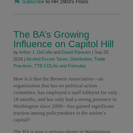
Subscribe
to HR 2903's Posts
The BA’s Growing
Influence on Capitol Hill
by
Arthur J. DeCelle
and
David Ransom
|
Sep 29,
2016
|
Alcohol Excise Taxes
,
Distribution
,
Trade
Practices
,
TTB COLAs and Formulas
How is it that the Brewers Association—an
organization that has no political action
committee, has employed a staff lobbyist for only
18 months, and has only had a strong presence in
Washington since 2009—has gained significant
traction among policymakers in the nation’s
capital?
The BA is now a serious player in Washington.