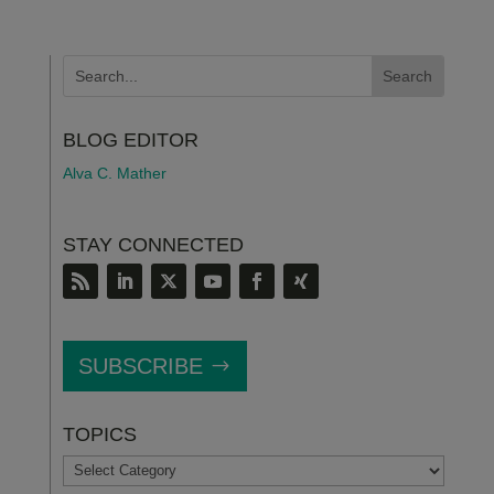
BLOG EDITOR
Alva C. Mather
STAY CONNECTED
SUBSCRIBE
TOPICS
TOPICS