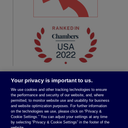
Your privacy is important to us.
We use cookies and other tracking technologies to ensure
the performance and security of our website, and, where
permitted, to monitor website use and usability for business
and website optimization purposes. For further information
on the technologies we use, please click on “Privacy &
Legal Notices
|
Privacy Policy
Cookie Settings.” You can adjust your settings at any time
by selecting “Privacy & Cookie Settings” in the footer of the
website.