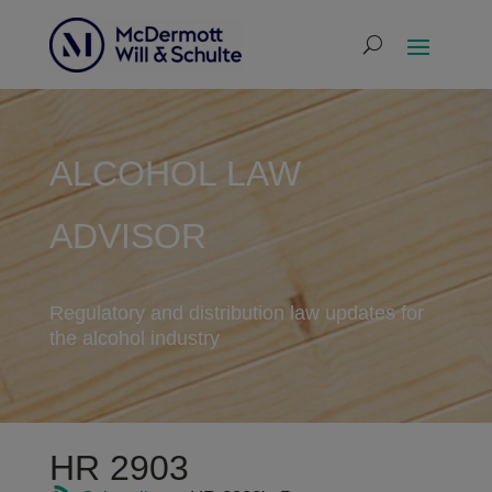
ALCOHOL LAW
ADVISOR
Regulatory and distribution law updates for
the alcohol industry
HR 2903