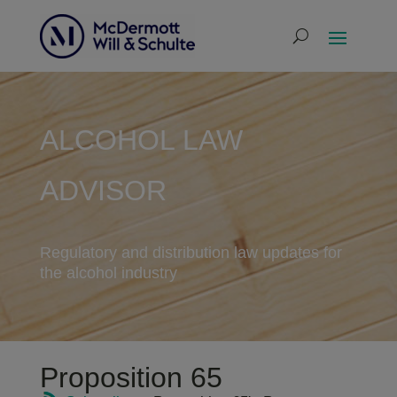
ALCOHOL LAW
ADVISOR
Regulatory and distribution law updates for
the alcohol industry
Proposition 65