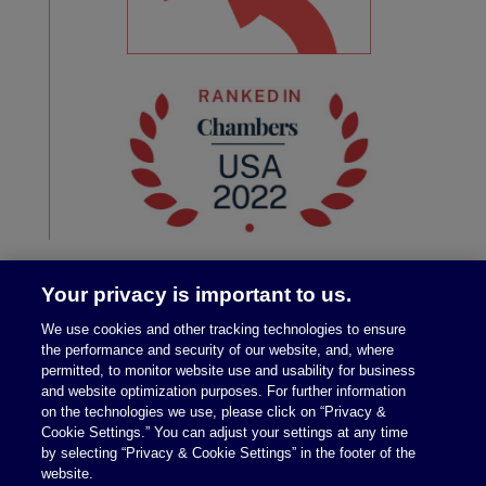
Your privacy is important to us.
We use cookies and other tracking technologies to ensure
the performance and security of our website, and, where
permitted, to monitor website use and usability for business
and website optimization purposes. For further information
on the technologies we use, please click on “Privacy &
Legal Notices
|
Privacy Policy
Cookie Settings.” You can adjust your settings at any time
by selecting “Privacy & Cookie Settings” in the footer of the
website.