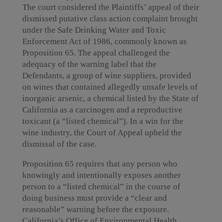
The court considered the Plaintiffs’ appeal of their
dismissed putative class action complaint brought
under the Safe Drinking Water and Toxic
Enforcement Act of 1986, commonly known as
Proposition 65. The appeal challenged the
adequacy of the warning label that the
Defendants, a group of wine suppliers, provided
on wines that contained allegedly unsafe levels of
inorganic arsenic, a chemical listed by the State of
California as a carcinogen and a reproductive
toxicant (a “listed chemical”). In a win for the
wine industry, the Court of Appeal upheld the
dismissal of the case.
Proposition 65 requires that any person who
knowingly and intentionally exposes another
person to a “listed chemical” in the course of
doing business must provide a “clear and
reasonable” warning before the exposure.
California’s Office of Environmental Health