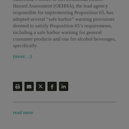
Hazard Assessment (OEHHA), the lead agency
responsible for implementing Proposition 65, has
adopted several “safe harbor” warning provisions
deemed to satisfy Proposition 65’s requirements,
including a safe harbor warning for general
consumer products and one for alcohol beverages,
specifically.
(more…)
read more