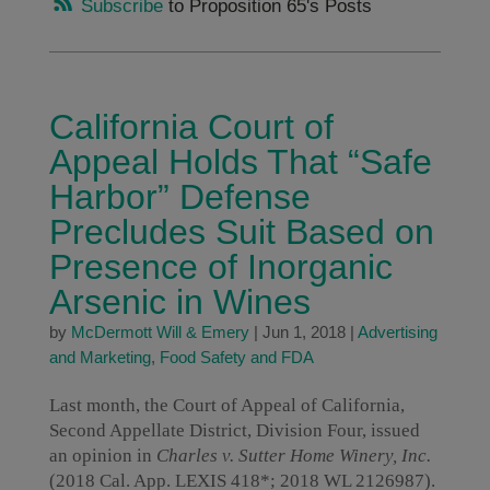
Subscribe
to Proposition 65's Posts
California Court of
Appeal Holds That “Safe
Harbor” Defense
Precludes Suit Based on
Presence of Inorganic
Arsenic in Wines
by
McDermott Will & Emery
|
Jun 1, 2018
|
Advertising
and Marketing
,
Food Safety and FDA
Last month, the Court of Appeal of California,
Second Appellate District, Division Four, issued
an opinion in
Charles v. Sutter Home Winery, Inc.
(2018 Cal. App. LEXIS 418*; 2018 WL 2126987).