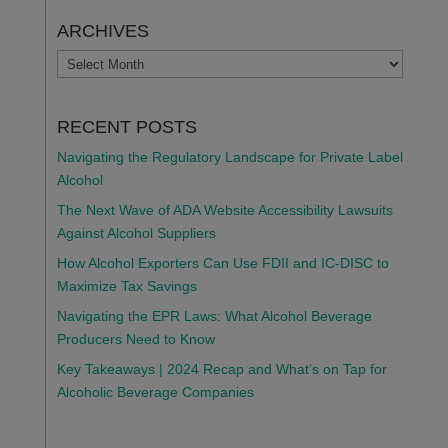
ARCHIVES
ARCHIVES
RECENT POSTS
Navigating the Regulatory Landscape for Private Label
Alcohol
The Next Wave of ADA Website Accessibility Lawsuits
Against Alcohol Suppliers
How Alcohol Exporters Can Use FDII and IC-DISC to
Maximize Tax Savings
Navigating the EPR Laws: What Alcohol Beverage
Producers Need to Know
Key Takeaways | 2024 Recap and What’s on Tap for
Alcoholic Beverage Companies