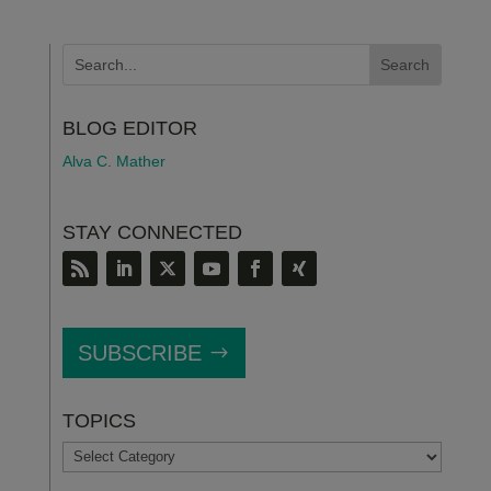
BLOG EDITOR
Alva C. Mather
STAY CONNECTED
SUBSCRIBE
TOPICS
TOPICS