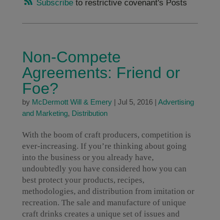
Subscribe
to restrictive covenant's Posts
Non-Compete
Agreements: Friend or
Foe?
by
McDermott Will & Emery
|
Jul 5, 2016
|
Advertising
and Marketing
,
Distribution
With the boom of craft producers, competition is
ever-increasing. If you’re thinking about going
into the business or you already have,
undoubtedly you have considered how you can
best protect your products, recipes,
methodologies, and distribution from imitation or
recreation. The sale and manufacture of unique
craft drinks creates a unique set of issues and