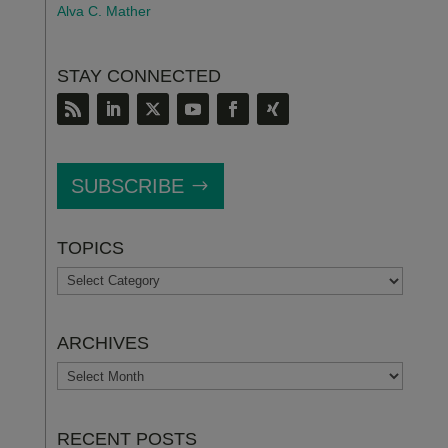
Alva C. Mather
STAY CONNECTED
SUBSCRIBE
TOPICS
TOPICS
ARCHIVES
ARCHIVES
RECENT POSTS