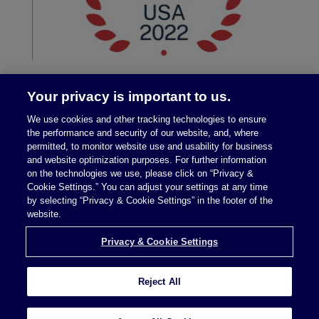
Your privacy is important to us.
We use cookies and other tracking technologies to ensure
the performance and security of our website, and, where
permitted, to monitor website use and usability for business
and website optimization purposes. For further information
on the technologies we use, please click on “Privacy &
Legal Notices
|
Privacy Policy
Cookie Settings.” You can adjust your settings at any time
by selecting “Privacy & Cookie Settings” in the footer of the
website.
Privacy & Cookie Settings
Privacy & Cookie Settings
Reject All
Attorney Advertising © 2026 McDermott Will &