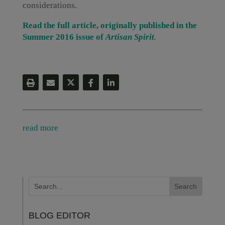
considerations.
Read the full article, originally published in the
Summer 2016 issue of
Artisan Spirit
.
read more
BLOG EDITOR