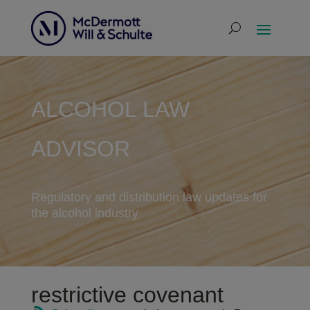
ALCOHOL LAW
ADVISOR
Regulatory and distribution law updates for
the alcohol industry
restrictive covenant