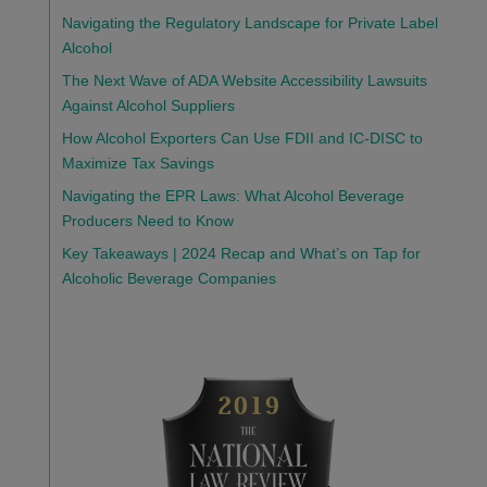
Navigating the Regulatory Landscape for Private Label
Alcohol
The Next Wave of ADA Website Accessibility Lawsuits
Against Alcohol Suppliers
How Alcohol Exporters Can Use FDII and IC-DISC to
Maximize Tax Savings
Navigating the EPR Laws: What Alcohol Beverage
Producers Need to Know
Key Takeaways | 2024 Recap and What’s on Tap for
Alcoholic Beverage Companies