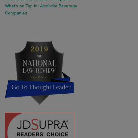
What’s on Tap for Alcoholic Beverage
Companies