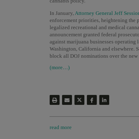
cannabis policy.
In January,
Attorney General Jeff Sessio
enforcement priorities, heightening the p
legalized recreational and medical canna
announcement granted federal prosecutor
against marijuana businesses operating le
Washington, California and elsewhere. 
block all DOJ nominations over the new 
(more…)
read more