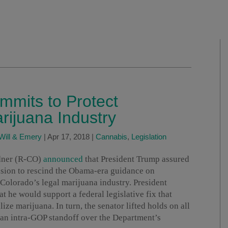
mmits to Protect
rijuana Industry
Will & Emery
|
Apr 17, 2018
|
Cannabis
,
Legislation
rdner (R-CO)
announced
that President Trump assured
cision to rescind the Obama-era guidance on
Colorado’s legal marijuana industry. President
 he would support a federal legislative fix that
lize marijuana. In turn, the senator lifted holds on all
an intra-GOP standoff over the Department’s