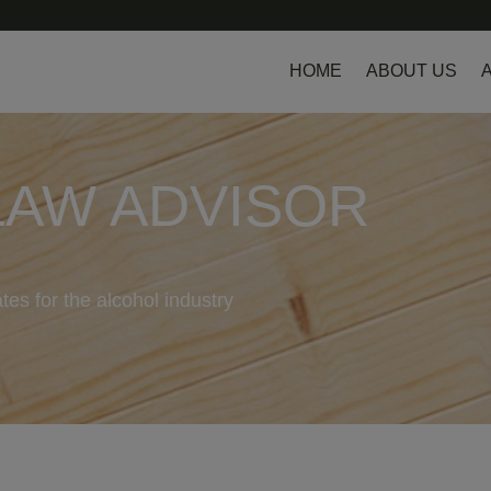
HOME
ABOUT US
LAW ADVISOR
tes for the alcohol industry