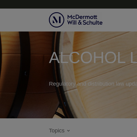
ALCOHOL 
Regulatory and distribution law upda
Topics