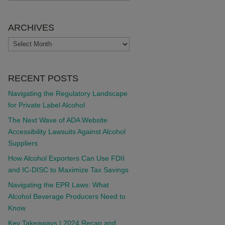
ARCHIVES
ARCHIVES
RECENT POSTS
Navigating the Regulatory Landscape
for Private Label Alcohol
The Next Wave of ADA Website
Accessibility Lawsuits Against Alcohol
Suppliers
How Alcohol Exporters Can Use FDII
and IC-DISC to Maximize Tax Savings
Navigating the EPR Laws: What
Alcohol Beverage Producers Need to
Know
Key Takeaways | 2024 Recap and