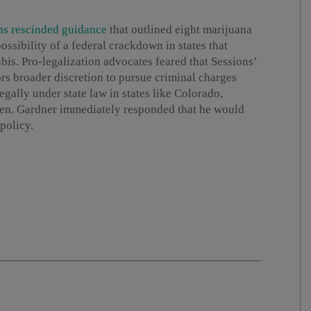
ns rescinded guidance
that outlined eight marijuana
ossibility of a federal crackdown in states that
bis. Pro-legalization advocates feared that Sessions’
s broader discretion to pursue criminal charges
gally under state law in states like Colorado,
Sen. Gardner immediately responded that he would
policy.