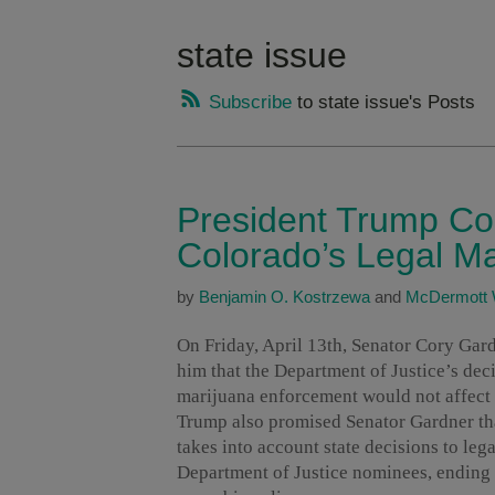
state issue
Subscribe
to state issue's Posts
President Trump Co
Colorado’s Legal Ma
by
Benjamin O. Kostrzewa
and
McDermott 
On Friday, April 13th, Senator Cory Ga
him that the Department of Justice’s de
marijuana enforcement would not affect 
Trump also promised Senator Gardner that
takes into account state decisions to lega
Department of Justice nominees, ending 