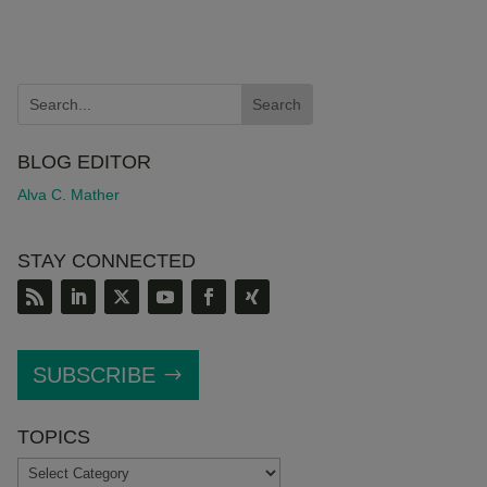
BLOG EDITOR
Alva C. Mather
STAY CONNECTED
SUBSCRIBE
TOPICS
TOPICS