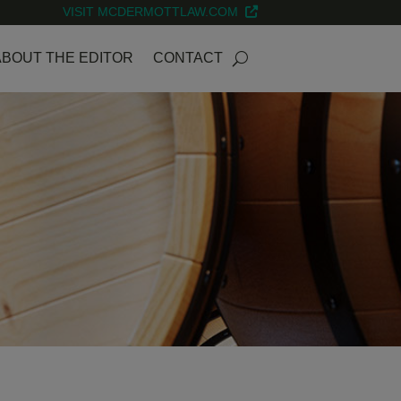
VISIT MCDERMOTTLAW.COM
ABOUT THE EDITOR
CONTACT