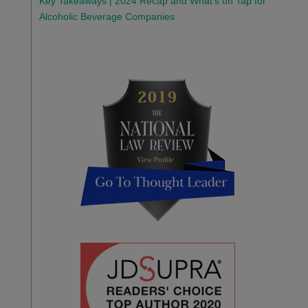
Key Takeaways | 2024 Recap and What’s on Tap for
Alcoholic Beverage Companies