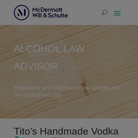
ALCOHOL LAW
ADVISOR
Regulatory and distribution law updates for
the alcohol industry
Tito’s Handmade Vodka