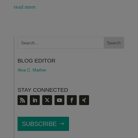
read more
BLOG EDITOR
Alva C. Mather
STAY CONNECTED
SUBSCRIBE