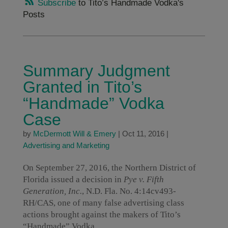
Subscribe
to Tito’s Handmade Vodka's
Posts
Summary Judgment
Granted in Tito’s
“Handmade” Vodka
Case
by
McDermott Will & Emery
|
Oct 11, 2016
|
Advertising and Marketing
On September 27, 2016, the Northern District of
Florida issued a decision in
Pye v. Fifth
Generation, Inc.
, N.D. Fla. No. 4:14cv493-
RH/CAS, one of many false advertising class
actions brought against the makers of Tito’s
“Handmade” Vodka.