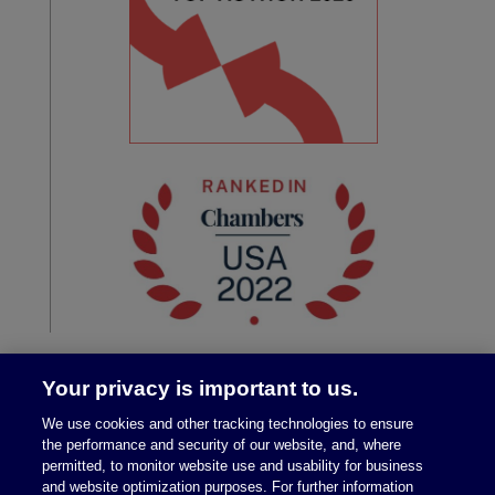
Your privacy is important to us.
We use cookies and other tracking technologies to ensure
the performance and security of our website, and, where
permitted, to monitor website use and usability for business
and website optimization purposes. For further information