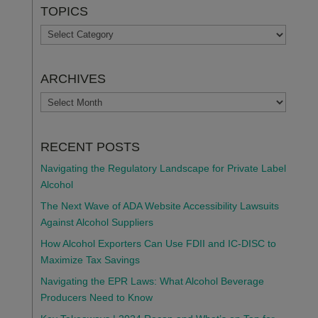
TOPICS
TOPICS
ARCHIVES
ARCHIVES
RECENT POSTS
Navigating the Regulatory Landscape for Private Label
Alcohol
The Next Wave of ADA Website Accessibility Lawsuits
Against Alcohol Suppliers
How Alcohol Exporters Can Use FDII and IC-DISC to
Maximize Tax Savings
Navigating the EPR Laws: What Alcohol Beverage
Producers Need to Know