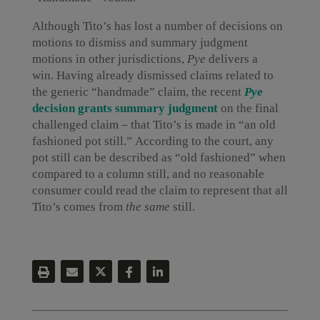
Although Tito’s has lost a number of decisions on
motions to dismiss and summary judgment
motions in other jurisdictions,
Pye
delivers a
win. Having already dismissed claims related to
the generic “handmade” claim, the recent
Pye
decision grants summary judgment
on the final
challenged claim – that Tito’s is made in “an old
fashioned pot still.” According to the court, any
pot still can be described as “old fashioned” when
compared to a column still, and no reasonable
consumer could read the claim to represent that all
Tito’s comes from
the same
still.