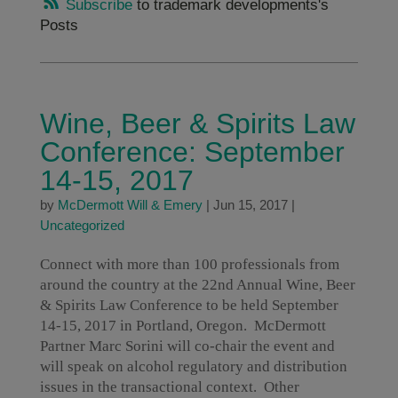
Subscribe
to trademark developments's
Posts
Wine, Beer & Spirits Law
Conference: September
14-15, 2017
by
McDermott Will & Emery
|
Jun 15, 2017
|
Uncategorized
Connect with more than 100 professionals from
around the country at the 22nd Annual Wine, Beer
& Spirits Law Conference to be held September
14-15, 2017 in Portland, Oregon. McDermott
Partner Marc Sorini will co-chair the event and
will speak on alcohol regulatory and distribution
issues in the transactional context. Other