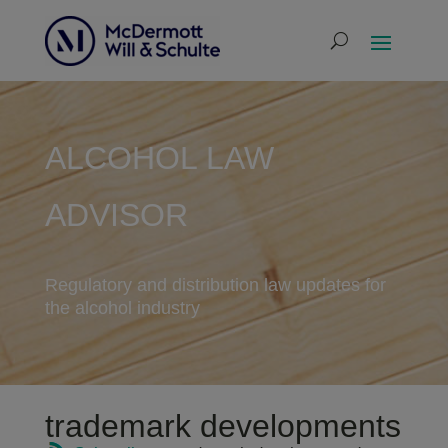
ALCOHOL LAW
ADVISOR
Regulatory and distribution law updates for
the alcohol industry
trademark developments