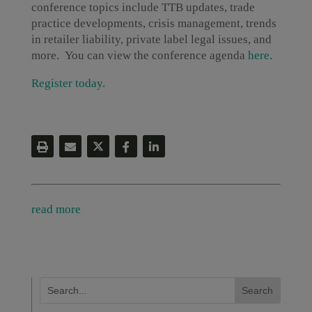
conference topics include TTB updates, trade
practice developments, crisis management, trends
in retailer liability, private label legal issues, and
more. You can view the conference agenda
here
.
Register today.
read more