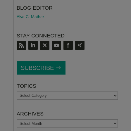
BLOG EDITOR
Alva C. Mather
STAY CONNECTED
SUBSCRIBE
TOPICS
TOPICS
ARCHIVES
ARCHIVES