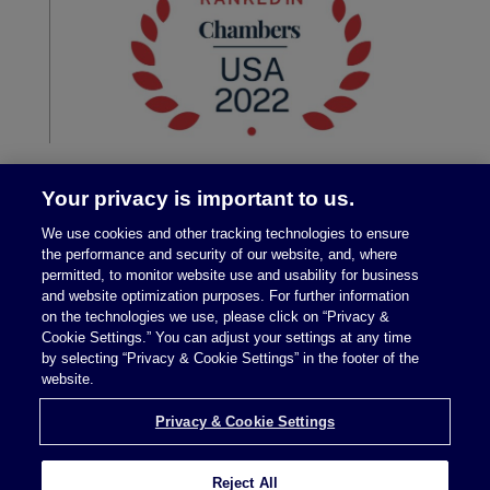
Your privacy is important to us.
We use cookies and other tracking technologies to ensure
the performance and security of our website, and, where
permitted, to monitor website use and usability for business
and website optimization purposes. For further information
on the technologies we use, please click on “Privacy &
Legal Notices
|
Privacy Policy
Cookie Settings.” You can adjust your settings at any time
by selecting “Privacy & Cookie Settings” in the footer of the
website.
Privacy & Cookie Settings
Privacy & Cookie Settings
Reject All