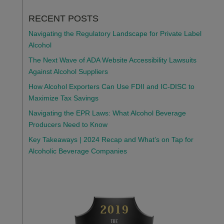
RECENT POSTS
Navigating the Regulatory Landscape for Private Label
Alcohol
The Next Wave of ADA Website Accessibility Lawsuits
Against Alcohol Suppliers
How Alcohol Exporters Can Use FDII and IC-DISC to
Maximize Tax Savings
Navigating the EPR Laws: What Alcohol Beverage
Producers Need to Know
Key Takeaways | 2024 Recap and What’s on Tap for
Alcoholic Beverage Companies