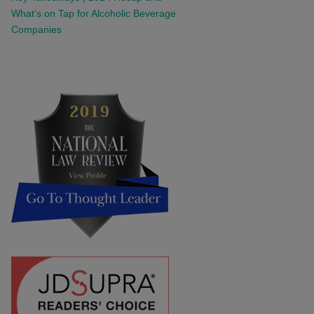
What’s on Tap for Alcoholic Beverage
Companies