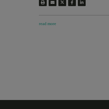
read more