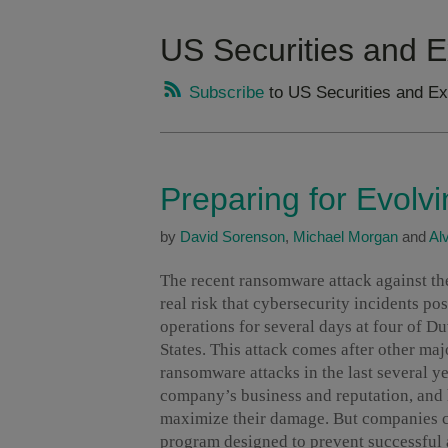
US Securities and
Subscribe
to US Securities and E
Preparing for Evolv
by
David Sorenson
,
Michael Morgan
and
Al
The recent ransomware attack against t
real risk that cybersecurity incidents pos
operations for several days at four of Du
States. This attack comes after other ma
ransomware attacks in the last several ye
company’s business and reputation, and h
maximize their damage. But companies c
program designed to prevent successful 