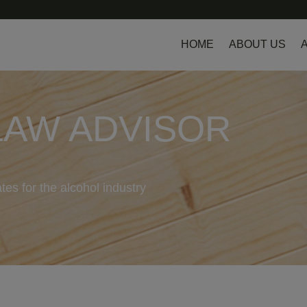
HOME
ABOUT US
LAW ADVISOR
tes for the alcohol industry