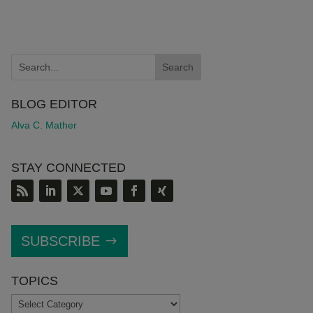
BLOG EDITOR
Alva C. Mather
STAY CONNECTED
SUBSCRIBE
TOPICS
TOPICS