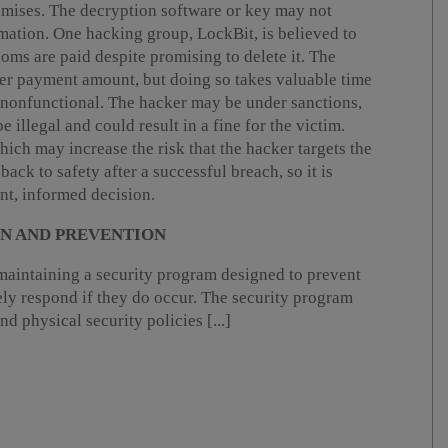
romises. The decryption software or key may not
mation. One hacking group, LockBit, is believed to
soms are paid despite promising to delete it. The
wer payment amount, but doing so takes valuable time
n nonfunctional. The hacker may be under sanctions,
illegal and could result in a fine for the victim.
ich may increase the risk that the hacker targets the
back to safety after a successful breach, so it is
ent, informed decision.
ON AND PREVENTION
aintaining a security program designed to prevent
ely respond if they do occur. The security program
nd physical security policies [...]