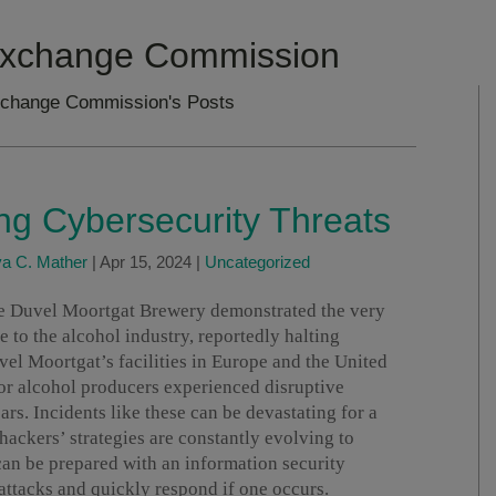
 Exchange Commission
xchange Commission's Posts
ing Cybersecurity Threats
va C. Mather
|
Apr 15, 2024
|
Uncategorized
he Duvel Moortgat Brewery demonstrated the very
e to the alcohol industry, reportedly halting
vel Moortgat’s facilities in Europe and the United
jor alcohol producers experienced disruptive
ars. Incidents like these can be devastating for a
ackers’ strategies are constantly evolving to
an be prepared with an information security
attacks and quickly respond if one occurs.