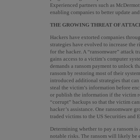
Experienced partners such as McDermott a
enabling companies to better update and 
THE GROWING THREAT OF ATTAC
Hackers have extorted companies throug
strategies have evolved to increase the r
for the hacker. A “ransomware” attack tra
gains access to a victim’s computer syst
demands a ransom payment to unlock that
ransom by restoring most of their syste
introduced additional strategies that can
steal the victim’s information before encr
or publish the information if the victim 
“corrupt” backups so that the victim cann
hacker’s assistance. One ransomware group
traded victims to the US Securities and
Determining whether to pay a ransom is 
notable risks. The ransom will likely b