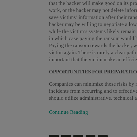
that the hacker will make good on its p
work, or the hacker may not delete infor
save victims’ information after their ran
hacker may be willing to negotiate a lo
while the victim’s systems likely remai
in which case paying the ransom would be 
Paying the ransom rewards the hacker, wh
victim again. There is rarely a clear path 
important that the victim make an effici
OPPORTUNITIES FOR PREPARATI
Companies can minimize these risks by m
incidents from occurring and to effectiv
should utilize administrative, technical a
Continue Reading