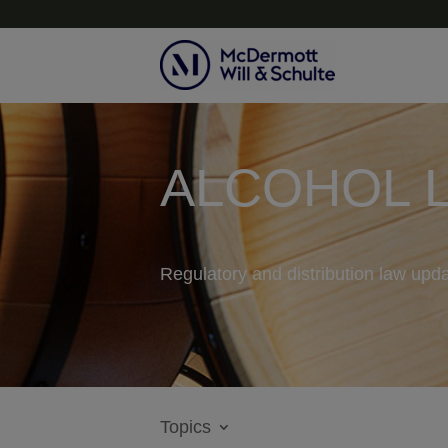
ALCOHOL 
Regulatory and distribution law upda
Topics