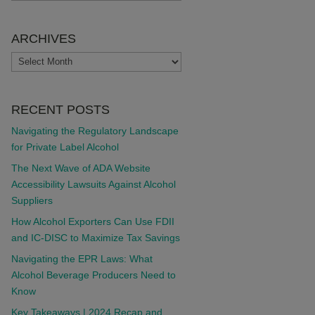
ARCHIVES
ARCHIVES
RECENT POSTS
Navigating the Regulatory Landscape
for Private Label Alcohol
The Next Wave of ADA Website
Accessibility Lawsuits Against Alcohol
Suppliers
How Alcohol Exporters Can Use FDII
and IC-DISC to Maximize Tax Savings
Navigating the EPR Laws: What
Alcohol Beverage Producers Need to
Know
Key Takeaways | 2024 Recap and