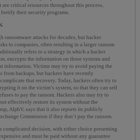
re critical resources throughout this process,
fortify their security programs.
K
h ransomware attacks for decades, but hacker
isks to companies, often resulting in a larger ransom
ditionally refers to a strategy in which a hacker
em, encrypts the information on those systems and
 information. Victims may try to avoid paying the
ms from backups, but hackers have recently
 complicate that recovery. Today, hackers often try to
ypting it on the victim’s system, so that they can sell
refuses to pay the ransom. Hackers also may try to
ot effectively restore its system without the
, AlphV, says that it also reports its publicly
 Exchange Commission if they don’t pay the ransom.
a complicated decision, with either choice presenting
e expensive and must be paid without any guarantee