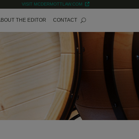
VISIT MCDERMOTTLAW.COM
ABOUT THE EDITOR
CONTACT