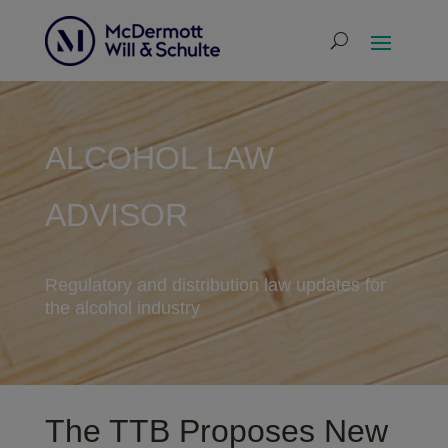
ALCOHOL LAW
ADVISOR
Regulatory and distribution law updates for
the alcohol industry
The TTB Proposes New