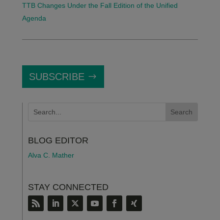
TTB Changes Under the Fall Edition of the Unified
Agenda
SUBSCRIBE
BLOG EDITOR
Alva C. Mather
STAY CONNECTED