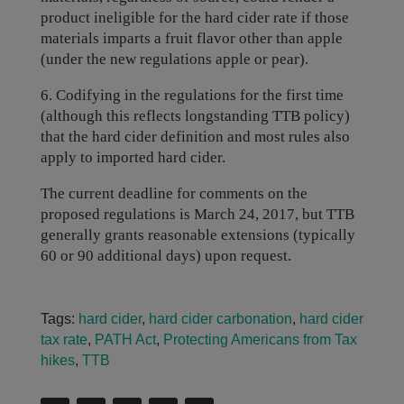
product ineligible for the hard cider rate if those
materials imparts a fruit flavor other than apple
(under the new regulations apple or pear).
6. Codifying in the regulations for the first time
(although this reflects longstanding TTB policy)
that the hard cider definition and most rules also
apply to imported hard cider.
The current deadline for comments on the
proposed regulations is March 24, 2017, but TTB
generally grants reasonable extensions (typically
60 or 90 additional days) upon request.
Tags:
hard cider
,
hard cider carbonation
,
hard cider
tax rate
,
PATH Act
,
Protecting Americans from Tax
hikes
,
TTB