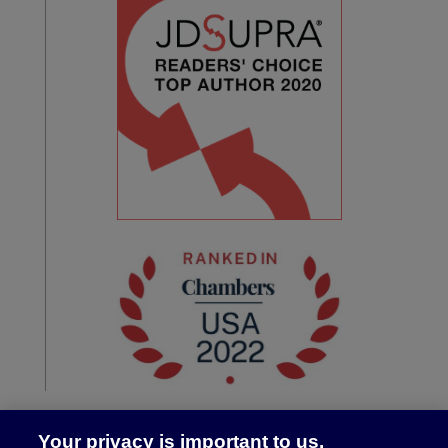
Your privacy is important to us.