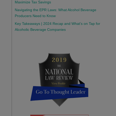
Maximize Tax Savings
Navigating the EPR Laws: What Alcohol Beverage
Producers Need to Know
Key Takeaways | 2024 Recap and What’s on Tap for
Alcoholic Beverage Companies