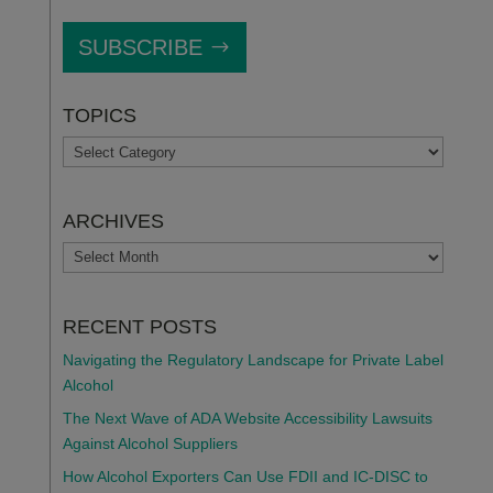
SUBSCRIBE
TOPICS
TOPICS
ARCHIVES
ARCHIVES
RECENT POSTS
Navigating the Regulatory Landscape for Private Label
Alcohol
The Next Wave of ADA Website Accessibility Lawsuits
Against Alcohol Suppliers
How Alcohol Exporters Can Use FDII and IC-DISC to