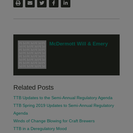
McDermott Will & Emery
Related Posts
TTB Updates to the Semi-Annual Regulatory Agenda
TTB Spring 2019 Updates to Semi-Annual Regulatory
Agenda
Winds of Change Blowing for Craft Brewers
TTB in a Deregulatory Mood