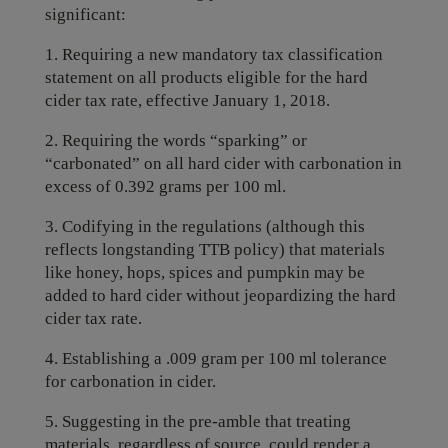
significant:
1. Requiring a new mandatory tax classification
statement on all products eligible for the hard
cider tax rate, effective January 1, 2018.
2. Requiring the words “sparking” or
“carbonated” on all hard cider with carbonation in
excess of 0.392 grams per 100 ml.
3. Codifying in the regulations (although this
reflects longstanding TTB policy) that materials
like honey, hops, spices and pumpkin may be
added to hard cider without jeopardizing the hard
cider tax rate.
4. Establishing a .009 gram per 100 ml tolerance
for carbonation in cider.
5. Suggesting in the pre-amble that treating
materials, regardless of source, could render a