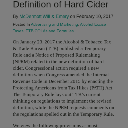
Definition of Hard Cider
By
McDermott Will & Emery
on February 10, 2017
Posted In
Advertising and Marketing
,
Alcohol Excise
Taxes
,
TTB COLAs and Formulas
On January 23, 2017 the Alcohol & Tobacco Tax
& Trade Bureau (TTB) published a Temporary
Rule and a Notice of Proposed Rulemaking
(NPRM) related to the new definition of hard
cider. Congressional action required a new
definition when Congress amended the Internal
Revenue Code in December 2015 by enacting the
Protecting Americans from Tax Hikes (PATH) Act.
The Temporary Rule lays out TTB’s current
thinking on regulations to implement the revised
definition, while the NPRM requests comments on
the regulations spelled out in the Temporary Rule.
We view the following provisions as most