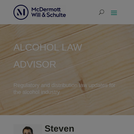
ALCOHOL LAW
ADVISOR
Regulatory and distribution law updates for
the alcohol industry
Steven