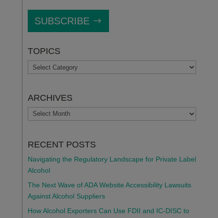
SUBSCRIBE
TOPICS
TOPICS
ARCHIVES
ARCHIVES
RECENT POSTS
Navigating the Regulatory Landscape for Private Label
Alcohol
The Next Wave of ADA Website Accessibility Lawsuits
Against Alcohol Suppliers
How Alcohol Exporters Can Use FDII and IC-DISC to