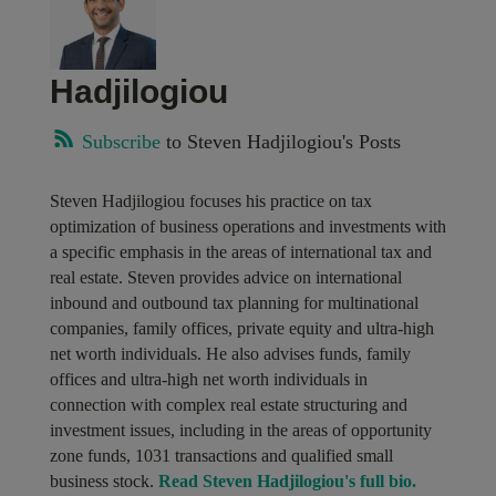
Hadjilogiou
Subscribe
to Steven Hadjilogiou's Posts
Steven Hadjilogiou focuses his practice on tax
optimization of business operations and investments with
a specific emphasis in the areas of international tax and
real estate. Steven provides advice on international
inbound and outbound tax planning for multinational
companies, family offices, private equity and ultra-high
net worth individuals. He also advises funds, family
offices and ultra-high net worth individuals in
connection with complex real estate structuring and
investment issues, including in the areas of opportunity
zone funds, 1031 transactions and qualified small
business stock.
Read Steven Hadjilogiou's full bio.