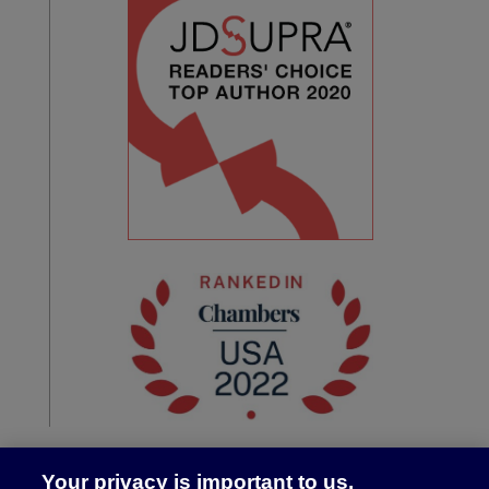
Your privacy is important to us.