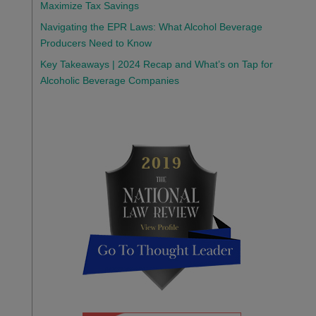
Maximize Tax Savings
Navigating the EPR Laws: What Alcohol Beverage
Producers Need to Know
Key Takeaways | 2024 Recap and What’s on Tap for
Alcoholic Beverage Companies