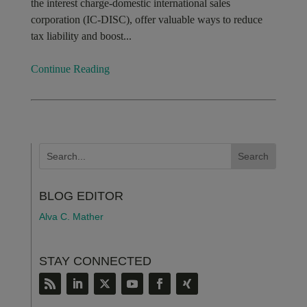
the interest charge-domestic international sales
corporation (IC-DISC), offer valuable ways to reduce
tax liability and boost...
Continue Reading
BLOG EDITOR
Alva C. Mather
STAY CONNECTED