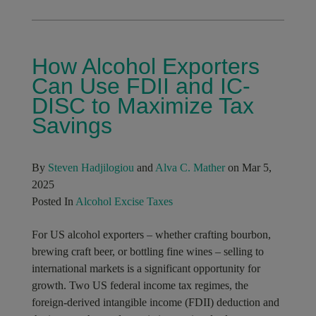
How Alcohol Exporters
Can Use FDII and IC-
DISC to Maximize Tax
Savings
By
Steven Hadjilogiou
and
Alva C. Mather
on Mar 5,
2025
Posted In
Alcohol Excise Taxes
For US alcohol exporters – whether crafting bourbon,
brewing craft beer, or bottling fine wines – selling to
international markets is a significant opportunity for
growth. Two US federal income tax regimes, the
foreign-derived intangible income (FDII) deduction and