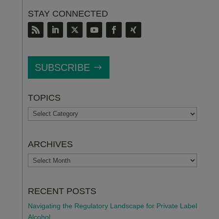
STAY CONNECTED
SUBSCRIBE
TOPICS
TOPICS
ARCHIVES
ARCHIVES
RECENT POSTS
Navigating the Regulatory Landscape for Private Label
Alcohol