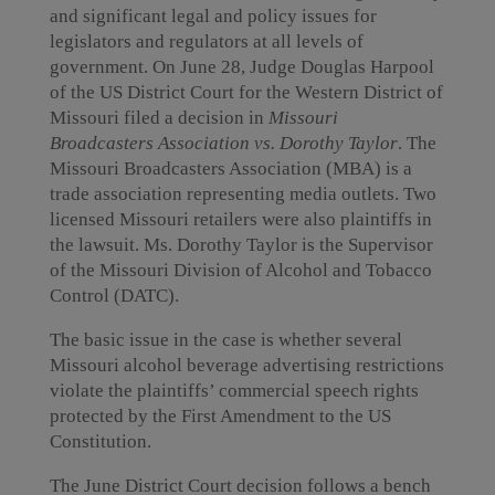
and significant legal and policy issues for
legislators and regulators at all levels of
government. On June 28, Judge Douglas Harpool
of the US District Court for the Western District of
Missouri filed a decision in
Missouri
Broadcasters Association vs. Dorothy Taylor
. The
Missouri Broadcasters Association (MBA) is a
trade association representing media outlets. Two
licensed Missouri retailers were also plaintiffs in
the lawsuit. Ms. Dorothy Taylor is the Supervisor
of the Missouri Division of Alcohol and Tobacco
Control (DATC).
The basic issue in the case is whether several
Missouri alcohol beverage advertising restrictions
violate the plaintiffs’ commercial speech rights
protected by the First Amendment to the US
Constitution.
The June District Court decision follows a bench