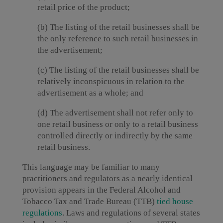
retail price of the product;
(b) The listing of the retail businesses shall be
the only reference to such retail businesses in
the advertisement;
(c) The listing of the retail businesses shall be
relatively inconspicuous in relation to the
advertisement as a whole; and
(d) The advertisement shall not refer only to
one retail business or only to a retail business
controlled directly or indirectly by the same
retail business.
This language may be familiar to many
practitioners and regulators as a nearly identical
provision appears in the Federal Alcohol and
Tobacco Tax and Trade Bureau (TTB)
tied house
regulations
. Laws and regulations of several states