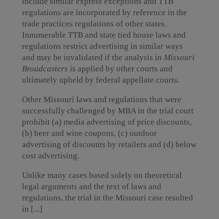
include similar express exceptions and TTB
regulations are incorporated by reference in the
trade practices regulations of other states.
Innumerable TTB and state tied house laws and
regulations restrict advertising in similar ways
and may be invalidated if the analysis in
Missouri
Broadcasters
is applied by other courts and
ultimately upheld by federal appellate courts.
Other Missouri laws and regulations that were
successfully challenged by MBA in the trial court
prohibit (a) media advertising of price discounts,
(b) beer and wine coupons, (c) outdoor
advertising of discounts by retailers and (d) below
cost advertising.
Unlike many cases based solely on theoretical
legal arguments and the text of laws and
regulations, the trial in the Missouri case resulted
in [...]