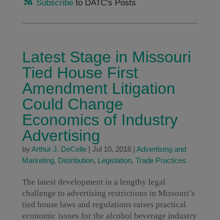
Subscribe
to DATC's Posts
Latest Stage in Missouri
Tied House First
Amendment Litigation
Could Change
Economics of Industry
Advertising
by
Arthur J. DeCelle
|
Jul 10, 2018
|
Advertising and
Marketing
,
Distribution
,
Legislation
,
Trade Practices
The latest development in a lengthy legal
challenge to advertising restrictions in Missouri’s
tied house laws and regulations raises practical
economic issues for the alcohol beverage industry