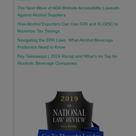
The Next Wave of ADA Website Accessibility Lawsuits
Against Alcohol Suppliers
How Alcohol Exporters Can Use FDII and IC-DISC to
Maximize Tax Savings
Navigating the EPR Laws: What Alcohol Beverage
Producers Need to Know
Key Takeaways | 2024 Recap and What’s on Tap for
Alcoholic Beverage Companies