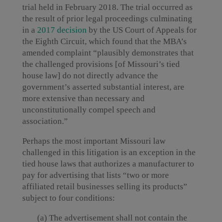
trial held in February 2018. The trial occurred as
the result of prior legal proceedings culminating
in a
2017 decision
by the US Court of Appeals for
the Eighth Circuit, which found that the MBA’s
amended complaint “plausibly demonstrates that
the challenged provisions [of Missouri’s tied
house law] do not directly advance the
government’s asserted substantial interest, are
more extensive than necessary and
unconstitutionally compel speech and
association.”
Perhaps the most important Missouri law
challenged in this litigation is an exception in the
tied house laws that authorizes a manufacturer to
pay for advertising that lists “two or more
affiliated retail businesses selling its products”
subject to four conditions:
(a) The advertisement shall not contain the