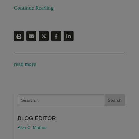
Continue Reading
read more
BLOG EDITOR
Alva C. Mather