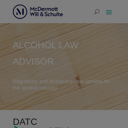
ALCOHOL LAW
ADVISOR
Regulatory and distribution law updates for
the alcohol industry
DATC