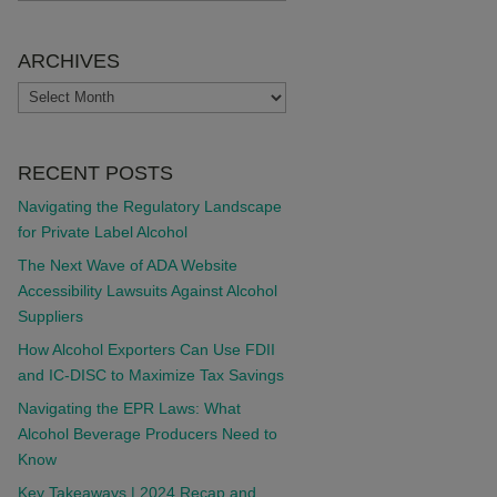
ARCHIVES
ARCHIVES
RECENT POSTS
Navigating the Regulatory Landscape
for Private Label Alcohol
The Next Wave of ADA Website
Accessibility Lawsuits Against Alcohol
Suppliers
How Alcohol Exporters Can Use FDII
and IC-DISC to Maximize Tax Savings
Navigating the EPR Laws: What
Alcohol Beverage Producers Need to
Know
Key Takeaways | 2024 Recap and