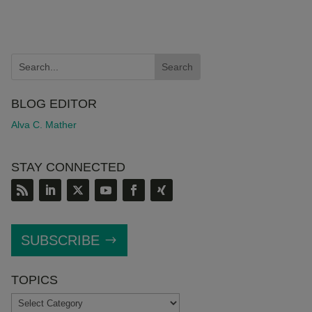
BLOG EDITOR
Alva C. Mather
STAY CONNECTED
SUBSCRIBE
TOPICS
TOPICS