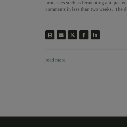
processes such as fermenting and pasteu
comments in less than two weeks. The do
read more