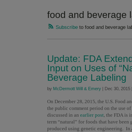
food and beverage l
Subscribe
to food and beverage la
Update: FDA Extend
Input on Uses of “N
Beverage Labeling
by
McDermott Will & Emery
|
Dec 30, 2015
On December 28, 2015, the U.S. Food a
the public comment period on the use of
discussed in an
earlier post
, the FDA is 
term “natural” for foods that have been 
produced using genetic engineering. In 