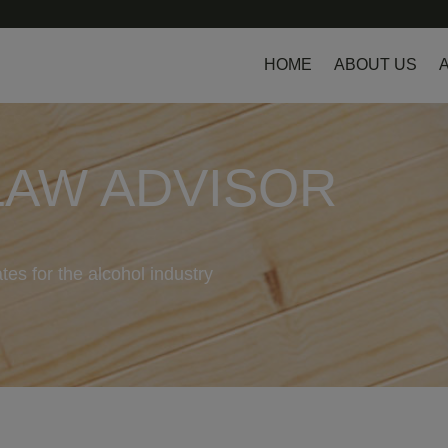
HOME
ABOUT US
LAW ADVISOR
tes for the alcohol industry