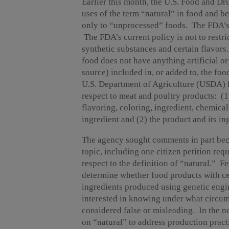
Earlier this month, the U.S. Food and D
uses of the term “natural” in food and b
only to “unprocessed” foods. The FDA’s 
The FDA’s current policy is not to restri
synthetic substances and certain flavors
food does not have anything artificial or
source) included in, or added to, the foo
U.S. Department of Agriculture (USDA) ha
respect to meat and poultry products: (1)
flavoring, coloring, ingredient, chemical 
ingredient and (2) the product and its i
The agency sought comments in part beca
topic, including one citizen petition r
respect to the definition of “natural.” F
determine whether food products with ce
ingredients produced using genetic engi
interested in knowing under what circum
considered false or misleading. In the no
on “natural” to address production pract