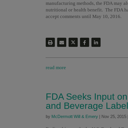
manufacturing methods, the FDA may als
nutritional or health benefit. The FDA h
accept comments until May 10, 2016.
read more
FDA Seeks Input on 
and Beverage Label
by
McDermott Will & Emery
|
Nov 25, 2015