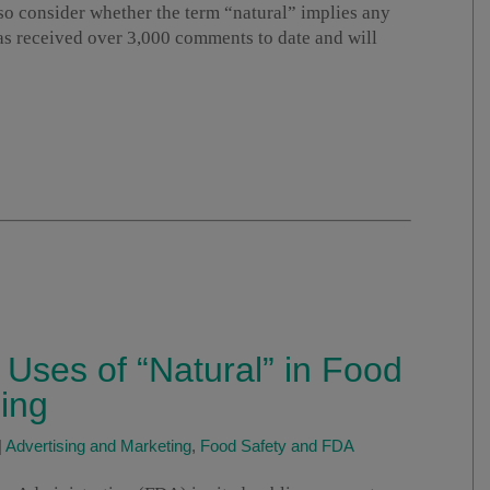
o consider whether the term “natural” implies any
as received over 3,000 comments to date and will
Uses of “Natural” in Food
ing
|
Advertising and Marketing
,
Food Safety and FDA