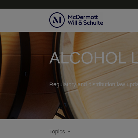
ALCOHOL 
Regulatory and distribution law upda
Topics