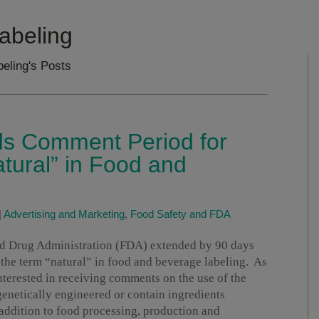
abeling
beling's Posts
s Comment Period for
atural” in Food and
|
Advertising and Marketing
,
Food Safety and FDA
nd Drug Administration (FDA) extended by 90 days
 the term “natural” in food and beverage labeling. As
interested in receiving comments on the use of the
genetically engineered or contain ingredients
addition to food processing, production and