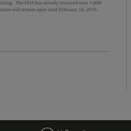
rizing. The FDA has already received over 1,800
cket will remain open until February 10, 2016.