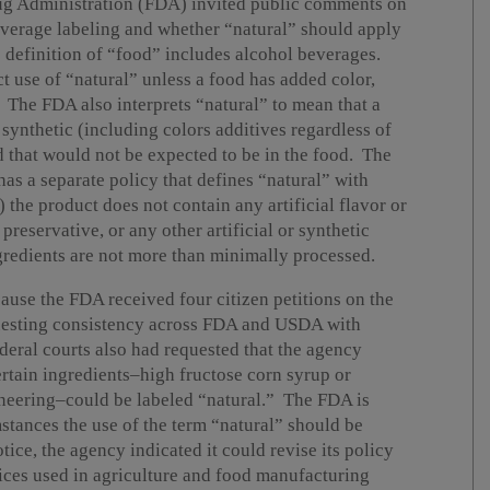
rug Administration (FDA) invited public comments on
everage labeling and whether “natural” should apply
definition of “food” includes alcohol beverages.
ct use of “natural” unless a food has added color,
. The FDA also interprets “natural” to mean that a
 synthetic (including colors additives regardless of
d that would not be expected to be in the food. The
s a separate policy that defines “natural” with
 the product does not contain any artificial flavor or
preservative, or any other artificial or synthetic
ngredients are not more than minimally processed.
use the FDA received four citizen petitions on the
equesting consistency across FDA and USDA with
ederal courts also had requested that the agency
rtain ingredients–high fructose corn syrup or
neering–could be labeled “natural.” The FDA is
stances the use of the term “natural” should be
tice, the agency indicated it could revise its policy
ices used in agriculture and food manufacturing