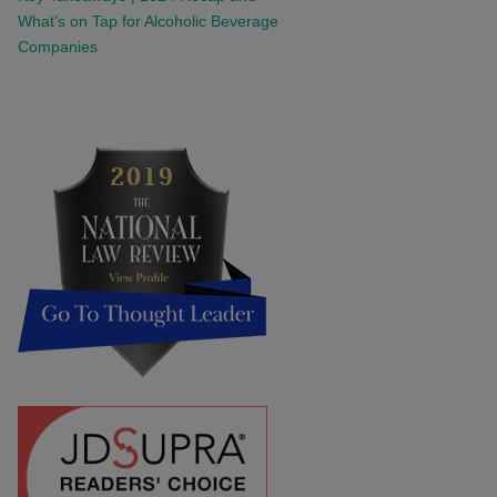
What’s on Tap for Alcoholic Beverage
Companies