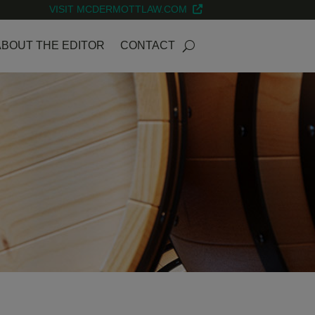
VISIT MCDERMOTTLAW.COM
ABOUT THE EDITOR
CONTACT