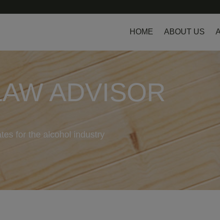
HOME
ABOUT US
LAW ADVISOR
tes for the alcohol industry