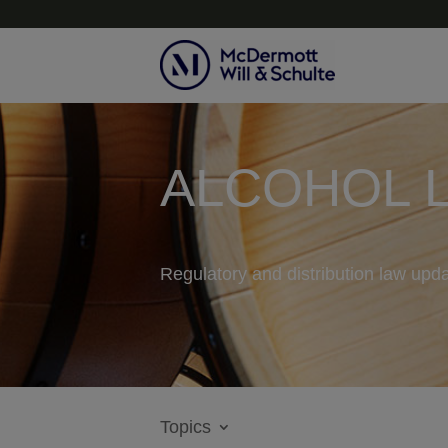
ALCOHOL 
Regulatory and distribution law upda
Topics