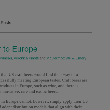
 Posts
r to Europe
Bruneau
,
Veronica Pinotti
and
McDermott Will & Emery
|
 that US craft beers would find their way into
cessfully meeting European tastes. Craft beers are
products in Europe, such as wine, and there is
nnovative, rare and exotic beers.
s in Europe cannot, however, simply apply their US
 adapt distribution models that align with their