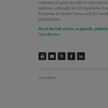
commercial goals in order to take into a
addition, although the US legislative fr
European Economic Area, each EU member
peculiarities.
Read the full article, originally publ
New Brewer
.
read more