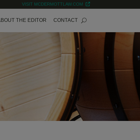
VISIT MCDERMOTTLAW.COM
ABOUT THE EDITOR
CONTACT