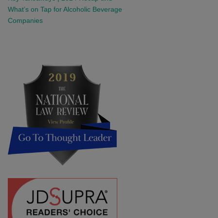
What’s on Tap for Alcoholic Beverage
Companies