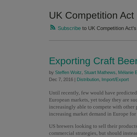
UK Competition Act
Subscribe
to UK Competition Act's
Exporting Craft Bee
by
Steffen Woitz
,
Stuart Mathews
,
Mélanie 
Dec 7, 2016
|
Distribution
,
Import/Export
Until recently, few would have predicted
European markets, yet today they are suc
increasingly able to compete with other 
increasing market demand in Europe for i
US brewers looking to sell their product
commercial strategies, but should instead