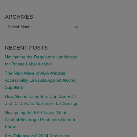
ARCHIVES
ARCHIVES
RECENT POSTS
Navigating the Regulatory Landscape
for Private Label Alcohol
The Next Wave of ADA Website
Accessibility Lawsuits Against Alcohol
Suppliers
How Alcohol Exporters Can Use FDII
and IC-DISC to Maximize Tax Savings
Navigating the EPR Laws: What
Alcohol Beverage Producers Need to
Know
Key Takeaways | 2024 Recap and