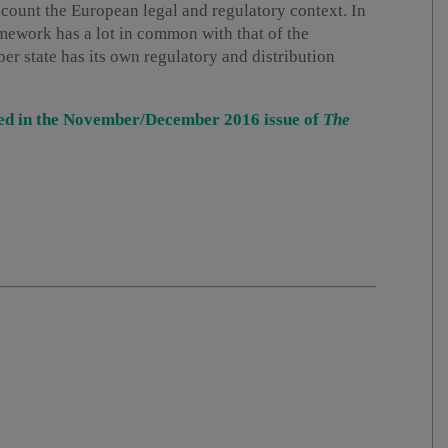
ccount the European legal and regulatory context. In
amework has a lot in common with that of the
 state has its own regulatory and distribution
ished in the November/December 2016 issue of
The