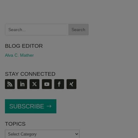
BLOG EDITOR
Alva C. Mather
STAY CONNECTED
SUBSCRIBE
TOPICS
TOPICS