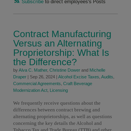
Subscribe
to direct employees's Posts
Contract Manufacturing
Versus an Alternating
Proprietorship: What Is
the Difference?
by
Alva C. Mather
,
Christine Dower
and
Michelle
Draper
|
Sep 26, 2024
|
Alcohol Excise Taxes
,
Audits
,
Commercial Agreements
,
Craft Beverage
Modernization Act
,
Licensing
We frequently receive questions about the
differences between contract brewing and
alternating proprietorships, as well as questions
concerning the key details the Alcohol and
Tobacco Tax and Trade Bureau (TTB) and other