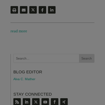
read more
BLOG EDITOR
Alva C. Mather
STAY CONNECTED