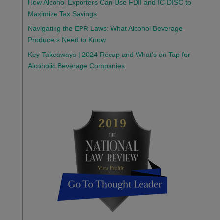
How Alcohol Exporters Can Use FDII and IC-DISC to
Maximize Tax Savings
Navigating the EPR Laws: What Alcohol Beverage
Producers Need to Know
Key Takeaways | 2024 Recap and What’s on Tap for
Alcoholic Beverage Companies