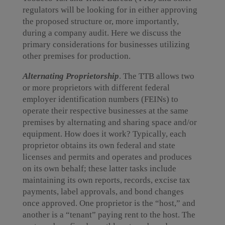
regulators will be looking for in either approving
the proposed structure or, more importantly,
during a company audit. Here we discuss the
primary considerations for businesses utilizing
other premises for production.
Alternating Proprietorship
. The TTB allows two
or more proprietors with different federal
employer identification numbers (FEINs) to
operate their respective businesses at the same
premises by alternating and sharing space and/or
equipment. How does it work? Typically, each
proprietor obtains its own federal and state
licenses and permits and operates and produces
on its own behalf; these latter tasks include
maintaining its own reports, records, excise tax
payments, label approvals, and bond changes
once approved. One proprietor is the “host,” and
another is a “tenant” paying rent to the host. The