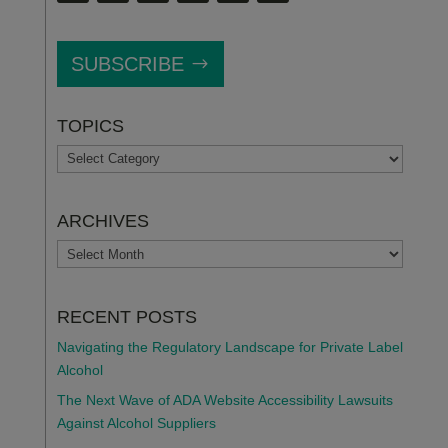
SUBSCRIBE
TOPICS
TOPICS
ARCHIVES
ARCHIVES
RECENT POSTS
Navigating the Regulatory Landscape for Private Label
Alcohol
The Next Wave of ADA Website Accessibility Lawsuits
Against Alcohol Suppliers