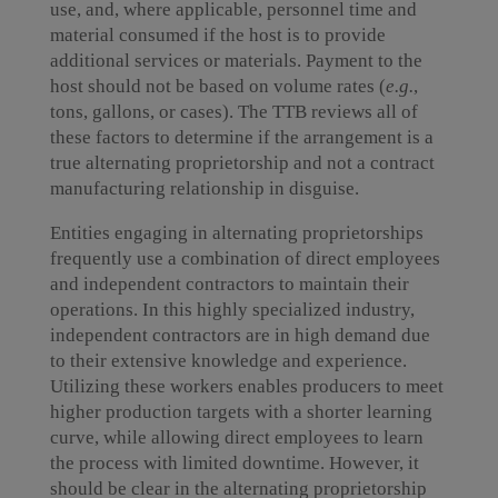
use, and, where applicable, personnel time and
material consumed if the host is to provide
additional services or materials. Payment to the
host should not be based on volume rates (
e.g.
,
tons, gallons, or cases). The TTB reviews all of
these factors to determine if the arrangement is a
true alternating proprietorship and not a contract
manufacturing relationship in disguise.
Entities engaging in alternating proprietorships
frequently use a combination of direct employees
and independent contractors to maintain their
operations. In this highly specialized industry,
independent contractors are in high demand due
to their extensive knowledge and experience.
Utilizing these workers enables producers to meet
higher production targets with a shorter learning
curve, while allowing direct employees to learn
the process with limited downtime. However, it
should be clear in the alternating proprietorship