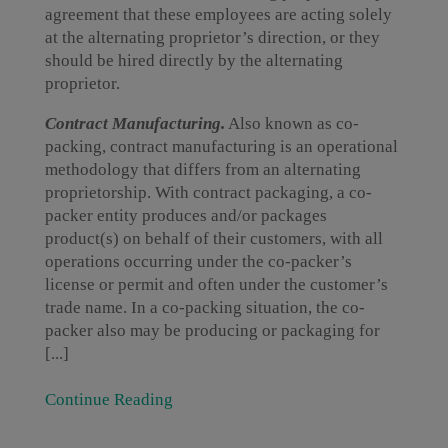
agreement that these employees are acting solely
at the alternating proprietor’s direction, or they
should be hired directly by the alternating
proprietor.
Contract Manufacturing.
Also known as co-
packing, contract manufacturing is an operational
methodology that differs from an alternating
proprietorship. With contract packaging, a co-
packer entity produces and/or packages
product(s) on behalf of their customers, with all
operations occurring under the co-packer’s
license or permit and often under the customer’s
trade name. In a co-packing situation, the co-
packer also may be producing or packaging for
[...]
Continue Reading