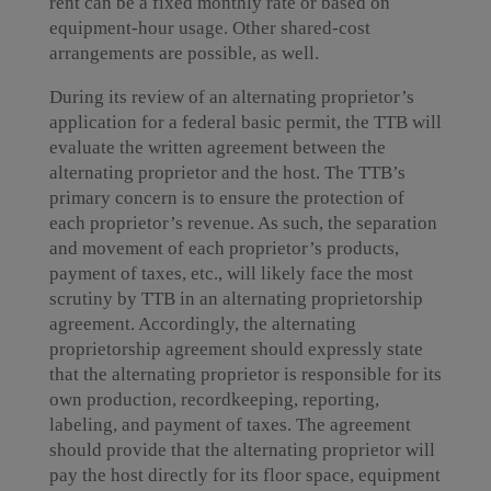
rent can be a fixed monthly rate or based on
equipment-hour usage. Other shared-cost
arrangements are possible, as well.
During its review of an alternating proprietor’s
application for a federal basic permit, the TTB will
evaluate the written agreement between the
alternating proprietor and the host. The TTB’s
primary concern is to ensure the protection of
each proprietor’s revenue. As such, the separation
and movement of each proprietor’s products,
payment of taxes, etc., will likely face the most
scrutiny by TTB in an alternating proprietorship
agreement. Accordingly, the alternating
proprietorship agreement should expressly state
that the alternating proprietor is responsible for its
own production, recordkeeping, reporting,
labeling, and payment of taxes. The agreement
should provide that the alternating proprietor will
pay the host directly for its floor space, equipment