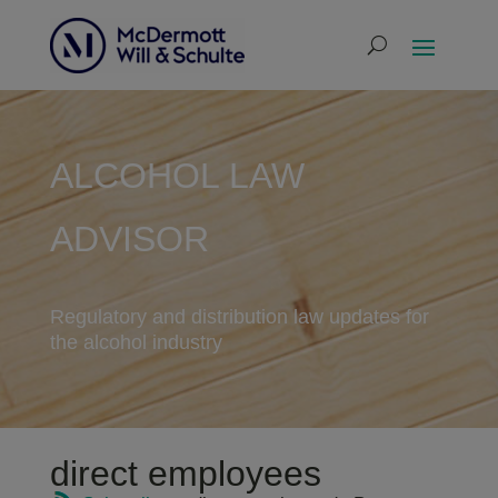
ALCOHOL LAW
ADVISOR
Regulatory and distribution law updates for
the alcohol industry
direct employees